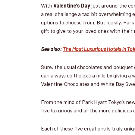
With
Valentine’s Day
just around the cor
a real challenge a tad bit overwhelming 
options to choose from. But luckily, Par
gift to give to your loved ones with thei
See also:
The Most Luxurious Hotels in To
Sure, the usual chocolates and bouquet of
can always go the extra mile by giving a 
Valentine Chocolates and White Day Swe
From the mind of Park Hyatt Tokyo’s ne
five luxurious and all the more delicious
Each of these five creations is truly uni