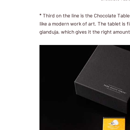
* Third on the line is the Chocolate Table
like a modern work of art. The tablet is 
gianduja, which gives it the right amoun