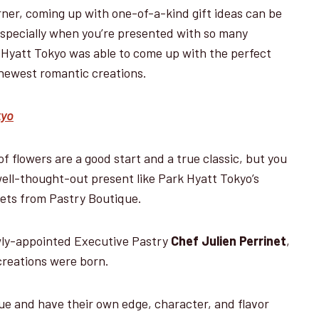
ner, coming up with one-of-a-kind gift ideas can be
especially when you’re presented with so many
k Hyatt Tokyo was able to come up with the perfect
r newest romantic creations.
kyo
 flowers are a good start and a true classic, but you
well-thought-out present like Park Hyatt Tokyo’s
ets from Pastry Boutique.
wly-appointed Executive Pastry
Chef Julien Perrinet
,
 creations were born.
que and have their own edge, character, and flavor