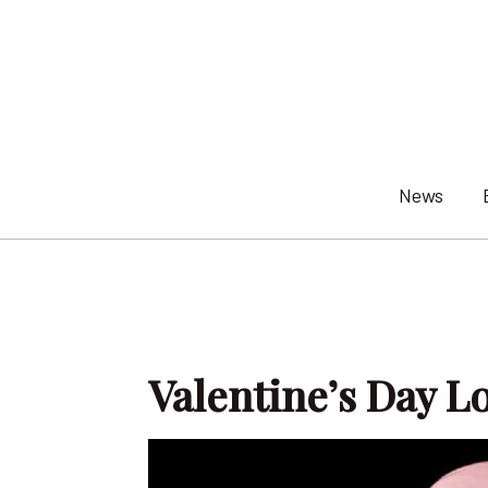
Skip
to
content
News
Valentine’s Day L