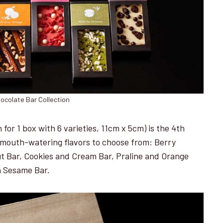
ocolate Bar Collection
for 1 box with 6 varieties, 11cm x 5cm) is the 4th
nd mouth-watering flavors to choose from: Berry
t Bar, Cookies and Cream Bar, Praline and Orange
a Sesame Bar.