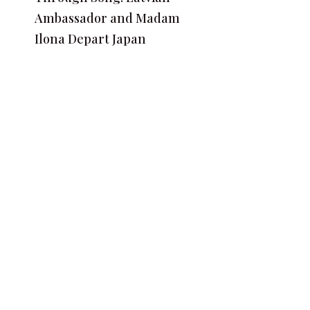
Ambassador and Madam
Ilona Depart Japan