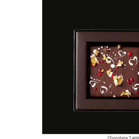
Chocolate Table