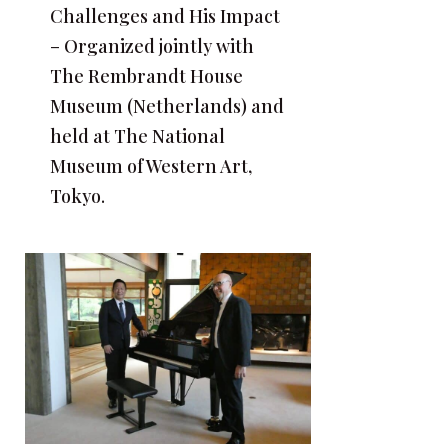
Challenges and His Impact
– Organized jointly with
The Rembrandt House
Museum (Netherlands) and
held at The National
Museum of Western Art,
Tokyo.