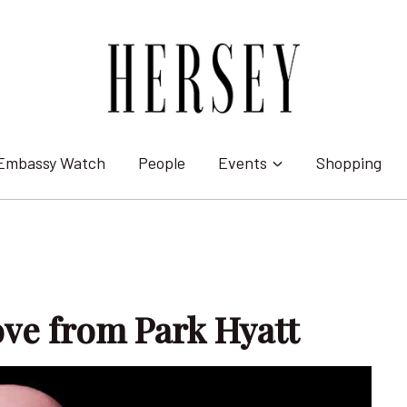
Embassy Watch
People
Events
Shopping
ove from Park Hyatt