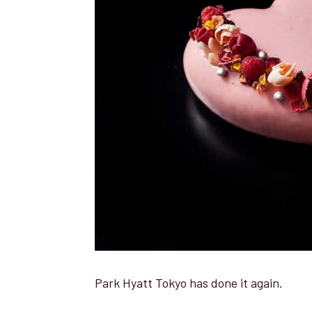
Park Hyatt Tokyo has done it again.