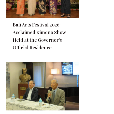
Bali Arts Festival 2026:
Acclaimed Kimono Show
Held at the Governor’s
Official Residence