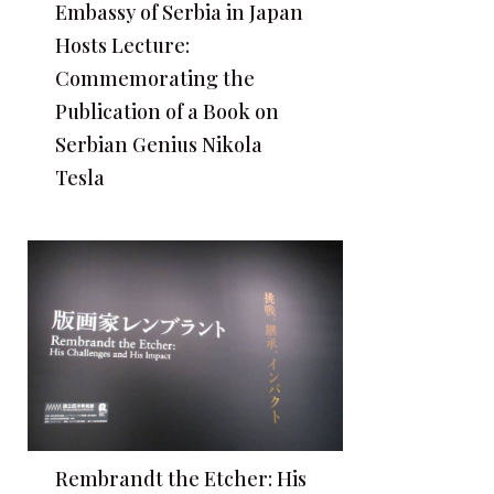
Embassy of Serbia in Japan
Hosts Lecture:
Commemorating the
Publication of a Book on
Serbian Genius Nikola
Tesla
Rembrandt the Etcher: His