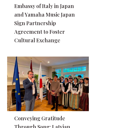
Embassy of Italy in Japan
and Yamaha Music Japan
Sign Partnership
Agreement to Foster
Cultural Exchange
Conveying Gratitude
Through Song: Latvian