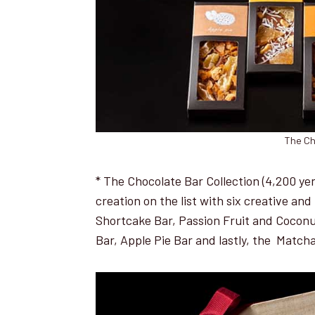
The Ch
* The Chocolate Bar Collection (4,200 yen 
creation on the list with six creative a
Shortcake Bar, Passion Fruit and Coconu
Bar, Apple Pie Bar and lastly, the Match