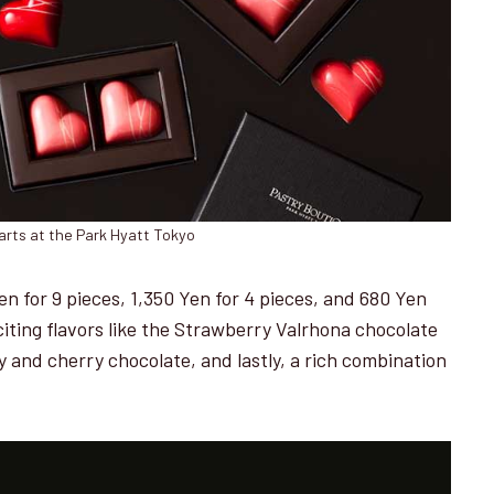
arts at the Park Hyatt Tokyo
Yen for 9 pieces, 1,350 Yen for 4 pieces, and 680 Yen
citing flavors like the Strawberry Valrhona chocolate
 and cherry chocolate, and lastly, a rich combination