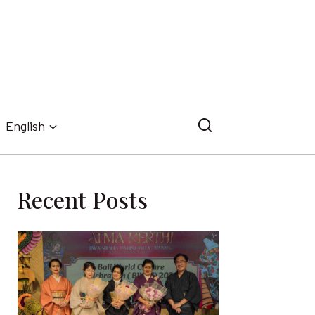
English
Recent Posts