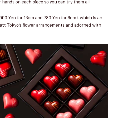
r hands on each piece so you can try them all.
(3,900 Yen for 13cm and 780 Yen for 6cm), which is an
att Tokyo’s flower arrangements and adorned with