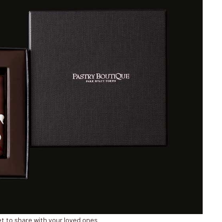
t to share with your loved ones