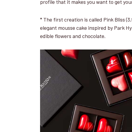
profile that it makes you want to get you
* The first creation is called Pink Bliss 
elegant mousse cake inspired by Park Hy
edible flowers and chocolate.