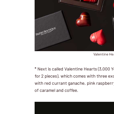
Valentine He
* Next is called Valentine Hearts (3,000 
for 2 pieces), which comes with three ex
with red currant ganache, pink raspberry
of caramel and coffee.