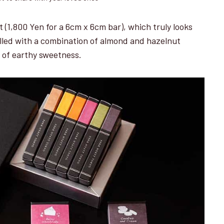
t (1,800 Yen for a 6cm x 6cm bar), which truly looks
filled with a combination of almond and hazelnut
t of earthy sweetness.