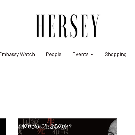
Embassy Watch
People
Events
Shopping