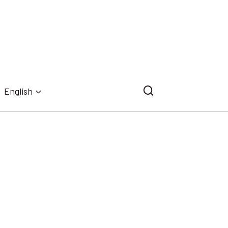
English