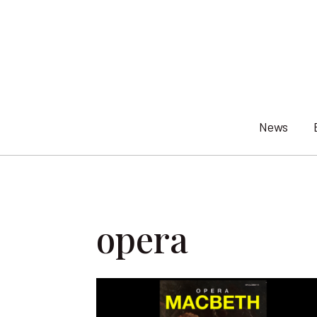
Skip
to
content
News
opera