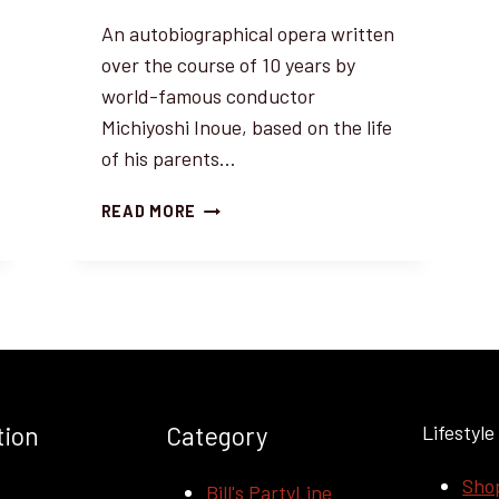
An autobiographical opera written
over the course of 10 years by
world-famous conductor
Michiyoshi Inoue, based on the life
of his parents…
WORLD
READ MORE
PREMIERE
OF
MUSICAL
OPERA
“A
WAY
FROM
SURRENDER”
tion
Category
Lifestyle
BY
MICHIYOSHI
Sho
INOUE
t
Bill's PartyLine