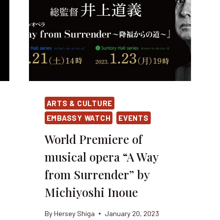
ARTS & CULTURE
EMBASSY WATCH
EVENTS
World Premiere of
musical opera “A Way
from Surrender” by
Michiyoshi Inoue
By
Hersey Shiga
January 20, 2023