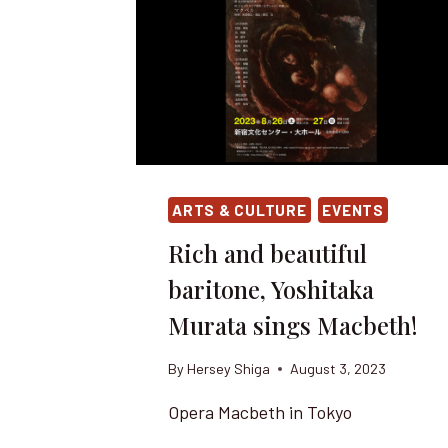
ARTS & CULTURE
EVENTS
Rich and beautiful
baritone, Yoshitaka
Murata sings Macbeth!
By
Hersey Shiga
August 3, 2023
Opera Macbeth in Tokyo