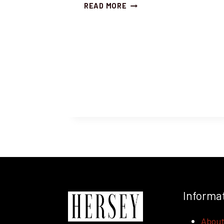
RICH
READ MORE
AND
BEAUTIFUL
BARITONE,
YOSHITAKA
MURATA
SINGS
MACBETH!
Informa
Abou