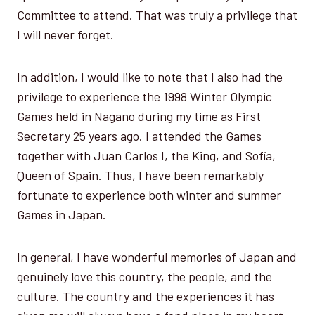
Committee to attend. That was truly a privilege that
I will never forget.
In addition, I would like to note that I also had the
privilege to experience the 1998 Winter Olympic
Games held in Nagano during my time as First
Secretary 25 years ago. I attended the Games
together with Juan Carlos I, the King, and Sofía,
Queen of Spain. Thus, I have been remarkably
fortunate to experience both winter and summer
Games in Japan.
In general, I have wonderful memories of Japan and
genuinely love this country, the people, and the
culture. The country and the experiences it has