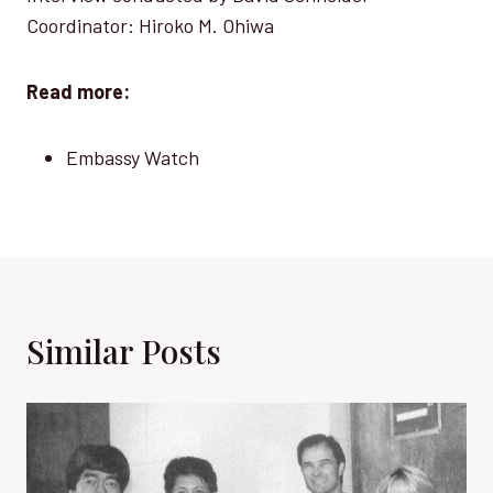
Coordinator: Hiroko M. Ohiwa
Read more:
Embassy Watch
Similar Posts