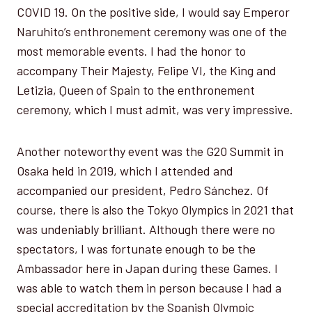
COVID 19. On the positive side, I would say Emperor
Naruhito’s enthronement ceremony was one of the
most memorable events. I had the honor to
accompany Their Majesty, Felipe VI, the King and
Letizia, Queen of Spain to the enthronement
ceremony, which I must admit, was very impressive.
Another noteworthy event was the G20 Summit in
Osaka held in 2019, which I attended and
accompanied our president, Pedro Sánchez. Of
course, there is also the Tokyo Olympics in 2021 that
was undeniably brilliant. Although there were no
spectators, I was fortunate enough to be the
Ambassador here in Japan during these Games. I
was able to watch them in person because I had a
special accreditation by the Spanish Olympic