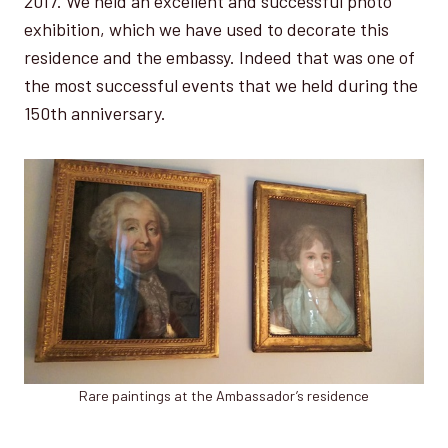
2017. We held an excellent and successful photo
exhibition, which we have used to decorate this
residence and the embassy. Indeed that was one of
the most successful events that we held during the
150th anniversary.
Rare paintings at the Ambassador’s residence