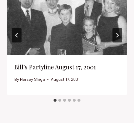
Bill’s Partyline August 17, 2001
By
Hersey Shiga
August 17, 2001