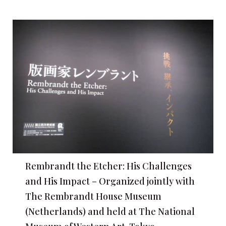
Rembrandt the Etcher: His Challenges
and His Impact – Organized jointly with
The Rembrandt House Museum
(Netherlands) and held at The National