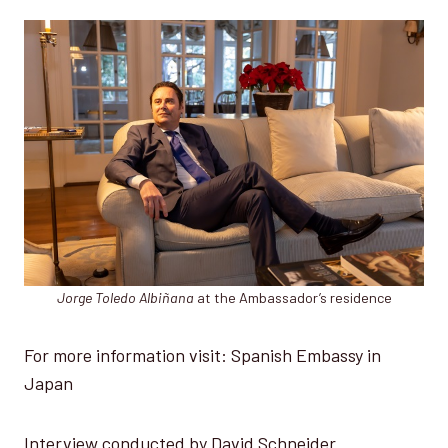
Jorge Toledo Albiñana
at the Ambassador’s residence
For more information visit: Spanish Embassy in
Japan
Interview conducted by David Schneider