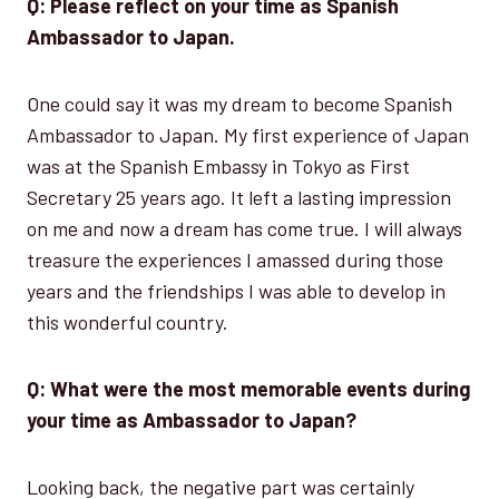
Q: Please reflect on your time as Spanish
Ambassador to Japan.
One could say it was my dream to become Spanish
Ambassador to Japan. My first experience of Japan
was at the Spanish Embassy in Tokyo as First
Secretary 25 years ago. It left a lasting impression
on me and now a dream has come true. I will always
treasure the experiences I amassed during those
years and the friendships I was able to develop in
this wonderful country.
Q: What were the most memorable events during
your time as Ambassador to Japan?
Looking back, the negative part was certainly