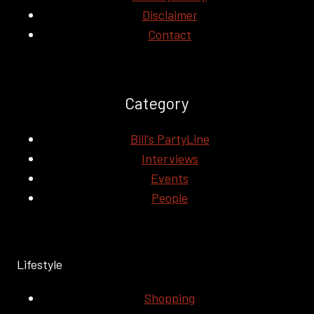
Disclaimer
Contact
Category
Bill's PartyLine
Interviews
Events
People
Lifestyle
Shopping