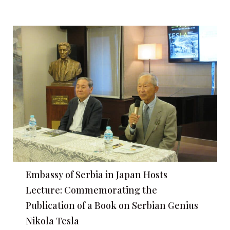
Embassy of Serbia in Japan Hosts
Lecture: Commemorating the
Publication of a Book on Serbian Genius
Nikola Tesla