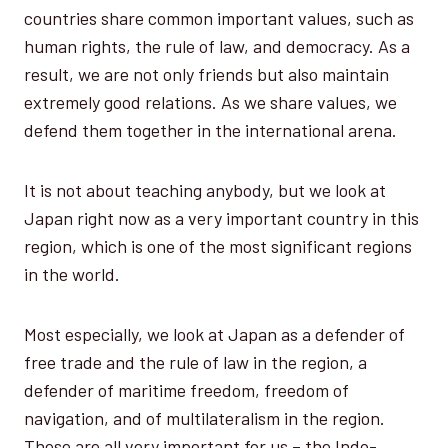
countries share common important values, such as
human rights, the rule of law, and democracy. As a
result, we are not only friends but also maintain
extremely good relations. As we share values, we
defend them together in the international arena.
It is not about teaching anybody, but we look at
Japan right now as a very important country in this
region, which is one of the most significant regions
in the world.
Most especially, we look at Japan as a defender of
free trade and the rule of law in the region, a
defender of maritime freedom, freedom of
navigation, and of multilateralism in the region.
These are all very important for us – the Indo-