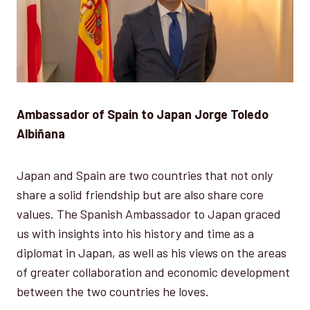
Ambassador of Spain to Japan Jorge Toledo
Albiñana
Japan and Spain are two countries that not only
share a solid friendship but are also share core
values. The Spanish Ambassador to Japan graced
us with insights into his history and time as a
diplomat in Japan, as well as his views on the areas
of greater collaboration and economic development
between the two countries he loves.