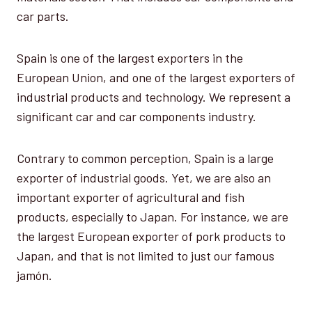
car parts.
Spain is one of the largest exporters in the
European Union, and one of the largest exporters of
industrial products and technology. We represent a
significant car and car components industry.
Contrary to common perception, Spain is a large
exporter of industrial goods. Yet, we are also an
important exporter of agricultural and fish
products, especially to Japan. For instance, we are
the largest European exporter of pork products to
Japan, and that is not limited to just our famous
jamón.