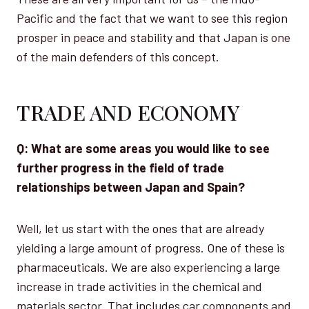
Pacific and the fact that we want to see this region
prosper in peace and stability and that Japan is one
of the main defenders of this concept.
TRADE AND ECONOMY
Q: What are some areas you would like to see
further progress in the field of trade
relationships between Japan and Spain?
Well, let us start with the ones that are already
yielding a large amount of progress. One of these is
pharmaceuticals. We are also experiencing a large
increase in trade activities in the chemical and
materials sector. That includes car components and