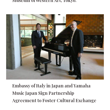
Museum of Western Art, Tokyo.
Embassy of Italy in Japan and Yamaha
Music Japan Sign Partnership
Agreement to Foster Cultural Exchange