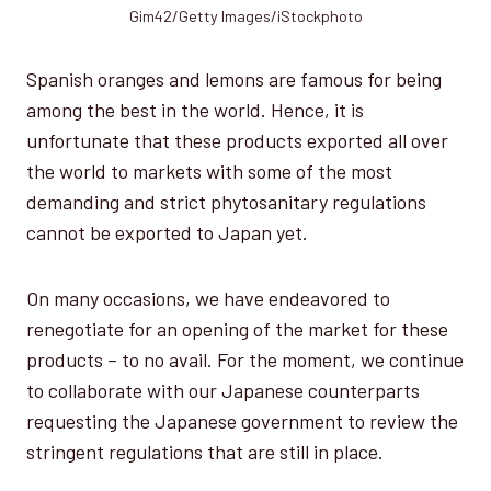
Gim42/Getty Images/iStockphoto
Spanish oranges and lemons are famous for being
among the best in the world. Hence, it is
unfortunate that these products exported all over
the world to markets with some of the most
demanding and strict phytosanitary regulations
cannot be exported to Japan yet.
On many occasions, we have endeavored to
renegotiate for an opening of the market for these
products – to no avail. For the moment, we continue
to collaborate with our Japanese counterparts
requesting the Japanese government to review the
stringent regulations that are still in place.