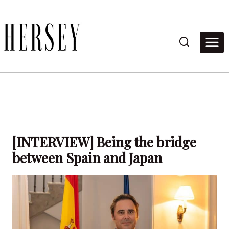
Skip
to
content
[INTERVIEW] Being the bridge
between Spain and Japan