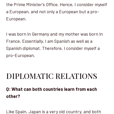
the Prime Minister’s Office. Hence, I consider myself
a European, and not only a European but a pro-
European.
I was born in Germany and my mother was born in
France. Essentially, I am Spanish as well as a
Spanish diplomat. Therefore, I consider myself a
pro-European.
DIPLOMATIC RELATIONS
Q: What can both countries learn from each
other?
Like Spain, Japan is a very old country, and both