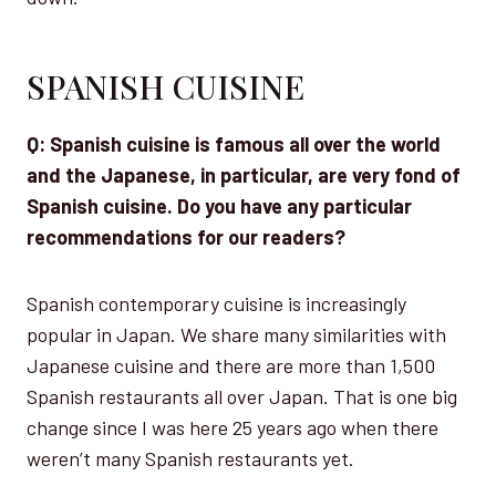
SPANISH CUISINE
Q: Spanish cuisine is famous all over the world
and the Japanese, in particular, are very fond of
Spanish cuisine. Do you have any particular
recommendations for our readers?
Spanish contemporary cuisine is increasingly
popular in Japan. We share many similarities with
Japanese cuisine and there are more than 1,500
Spanish restaurants all over Japan. That is one big
change since I was here 25 years ago when there
weren’t many Spanish restaurants yet.