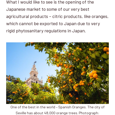
What I would like to see is the opening of the
Japanese market to some of our very best
agricultural products – citric products, like oranges,
which cannot be exported to Japan due to very
rigid phytosanitary regulations in Japan.
One of the best in the world – Spanish Oranges. The city of
Seville has about 48,000 orange trees. Photograph: