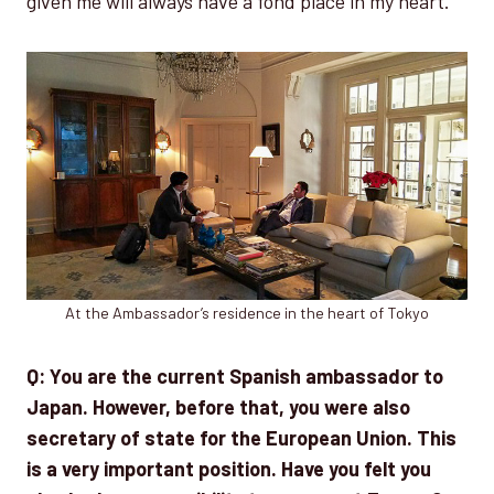
given me will always have a fond place in my heart.
At the Ambassador’s residence in the heart of Tokyo
Q: You are the current Spanish ambassador to
Japan. However, before that, you were also
secretary of state for the European Union. This
is a very important position. Have you felt you