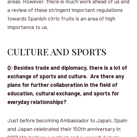
areas. However, there is much work ahead of us and
a review of these stringent important regulations
towards Spanish citric fruits is an area of high
importance to us.
CULTURE AND SPORTS
Q: Besides trade and diplomacy, there is a lot of
exchange of sports and culture. Are there any
plans for further collaboration in the field of
education, cultural exchange, and sports for
everyday relationships?
Just before becoming Ambassador to Japan, Spain
and Japan celebrated their 150th anniversary in