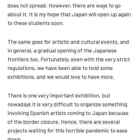
does not spread. However, there are ways to go
about it. It is my hope that Japan will open up again
to these students soon.
The same goes for artistic and cultural events, and
in general, a gradual opening of the Japanese
frontiers too. Fortunately, even with the very strict
regulations, we have been able to hold some
exhibitions, and we would love to have more.
There is one very important exhibition, but
nowadays it is very difficult to organize something
involving Spanish artists coming to Japan because
of the border closure. Hence, there are several
projects waiting for this horrible pandemic to ease
down.