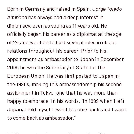
Born in Germany and raised in Spain,
Jorge Toledo
Albiñana
has always had a deep interest in
diplomacy, even as young as 11 years old. He
officially began his career as a diplomat at the age
of 24 and went on to hold several roles in global
relations throughout his career. Prior to his
appointment as ambassador to Japan in December
2018, he was the Secretary of State for the
European Union. He was first posted to Japan in
the 1990s, making this ambassadorship his second
assignment in Tokyo, one that he was more than
happy to embrace. In his words, “In 1999 when I left
Japan, I told myself I want to come back, and I want
to come back as ambassador.”