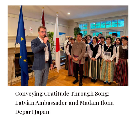
Conveying Gratitude Through Song:
Latvian Ambassador and Madam Ilona
Depart Japan