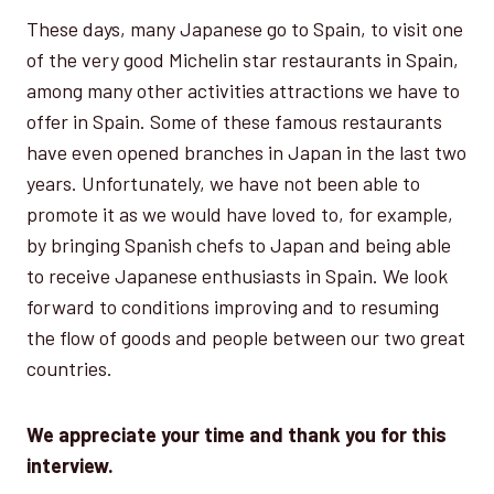
These days, many Japanese go to Spain, to visit one
of the very good Michelin star restaurants in Spain,
among many other activities attractions we have to
offer in Spain. Some of these famous restaurants
have even opened branches in Japan in the last two
years. Unfortunately, we have not been able to
promote it as we would have loved to, for example,
by bringing Spanish chefs to Japan and being able
to receive Japanese enthusiasts in Spain. We look
forward to conditions improving and to resuming
the flow of goods and people between our two great
countries.
We appreciate your time and thank you for this
interview.