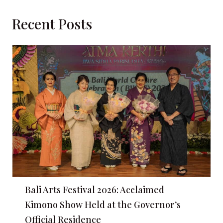
Recent Posts
Bali Arts Festival 2026: Acclaimed
Kimono Show Held at the Governor’s
Official Residence