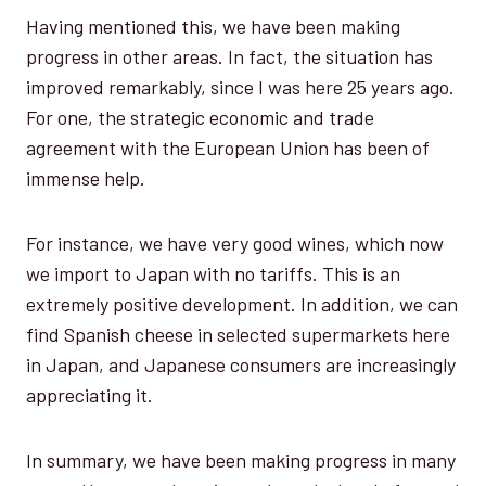
Having mentioned this, we have been making
progress in other areas. In fact, the situation has
improved remarkably, since I was here 25 years ago.
For one, the strategic economic and trade
agreement with the European Union has been of
immense help.
For instance, we have very good wines, which now
we import to Japan with no tariffs. This is an
extremely positive development. In addition, we can
find Spanish cheese in selected supermarkets here
in Japan, and Japanese consumers are increasingly
appreciating it.
In summary, we have been making progress in many