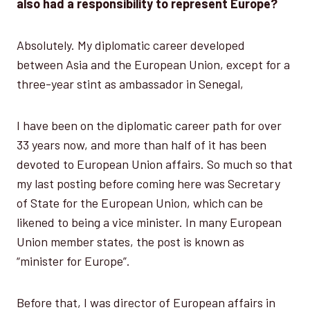
also had a responsibility to represent Europe?
Absolutely. My diplomatic career developed
between Asia and the European Union, except for a
three-year stint as ambassador in Senegal,
I have been on the diplomatic career path for over
33 years now, and more than half of it has been
devoted to European Union affairs. So much so that
my last posting before coming here was Secretary
of State for the European Union, which can be
likened to being a vice minister. In many European
Union member states, the post is known as
“minister for Europe”.
Before that, I was director of European affairs in