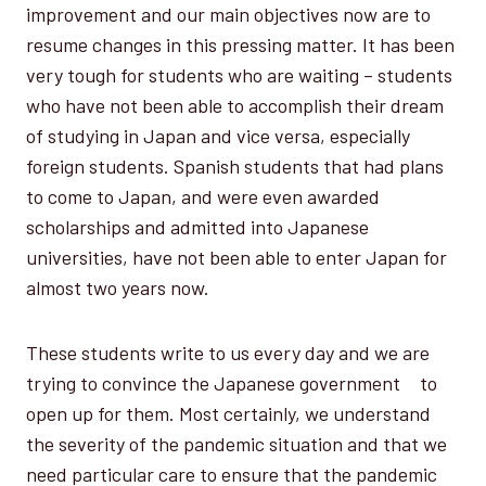
improvement and our main objectives now are to
resume changes in this pressing matter. It has been
very tough for students who are waiting – students
who have not been able to accomplish their dream
of studying in Japan and vice versa, especially
foreign students. Spanish students that had plans
to come to Japan, and were even awarded
scholarships and admitted into Japanese
universities, have not been able to enter Japan for
almost two years now.
These students write to us every day and we are
trying to convince the Japanese government to
open up for them. Most certainly, we understand
the severity of the pandemic situation and that we
need particular care to ensure that the pandemic