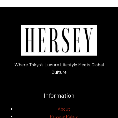
Where Tokyo’s Luxury Lifestyle Meets Global
Culture
Information
About
Privacy Policy