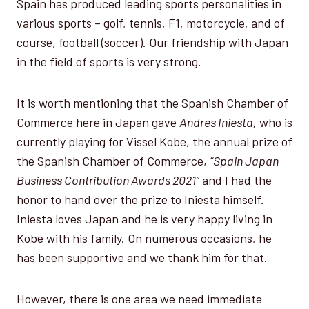
Spain has produced leading sports personalities in
various sports – golf, tennis, F1, motorcycle, and of
course, football (soccer). Our friendship with Japan
in the field of sports is very strong.
It is worth mentioning that the Spanish Chamber of
Commerce here in Japan gave
Andres Iniesta,
who is
currently playing for Vissel Kobe, the annual prize of
the Spanish Chamber of Commerce,
“Spain Japan
Business Contribution Awards 2021”
and I had the
honor to hand over the prize to Iniesta himself.
Iniesta loves Japan and he is very happy living in
Kobe with his family. On numerous occasions, he
has been supportive and we thank him for that.
However, there is one area we need immediate