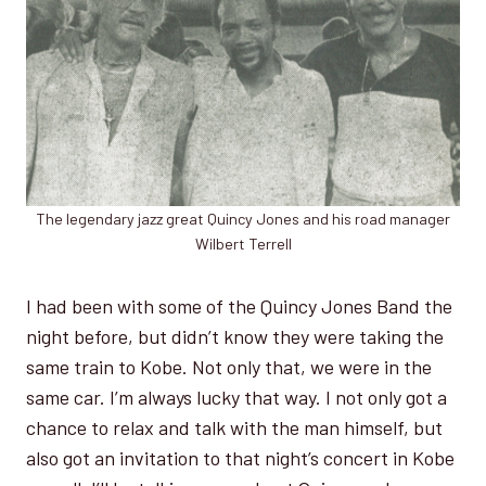
The legendary jazz great Quincy Jones and his road manager
Wilbert Terrell
I had been with some of the Quincy Jones Band the
night before, but didn’t know they were taking the
same train to Kobe. Not only that, we were in the
same car. I’m always lucky that way. I not only got a
chance to relax and talk with the man himself, but
also got an invitation to that night’s concert in Kobe