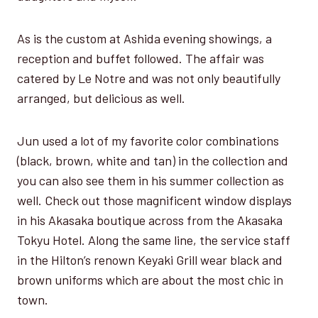
As is the custom at Ashida evening showings, a
reception and buffet followed. The affair was
catered by Le Notre and was not only beautifully
arranged, but delicious as well.
Jun used a lot of my favorite color combinations
(black, brown, white and tan) in the collection and
you can also see them in his summer collection as
well. Check out those magnificent window displays
in his Akasaka boutique across from the Akasaka
Tokyu Hotel. Along the same line, the service staff
in the Hilton’s renown Keyaki Grill wear black and
brown uniforms which are about the most chic in
town.