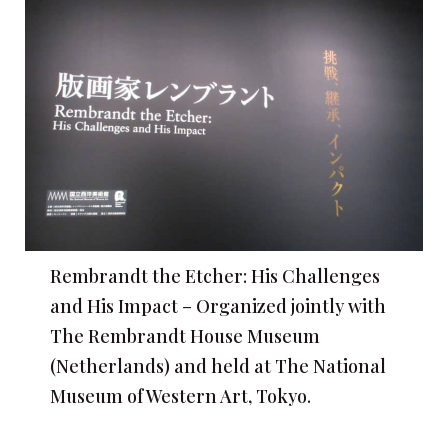
Rembrandt the Etcher: His Challenges
and His Impact – Organized jointly with
The Rembrandt House Museum
(Netherlands) and held at The National
Museum of Western Art, Tokyo.