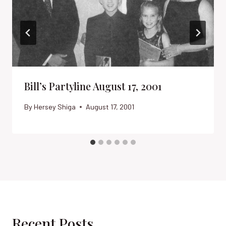
Bill’s Partyline August 17, 2001
By
Hersey Shiga
August 17, 2001
Recent Posts