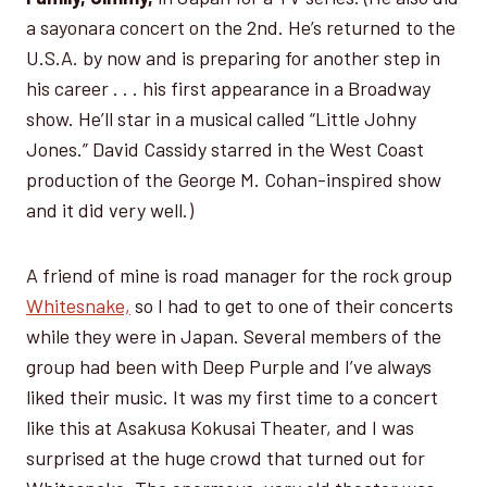
a sayonara concert on the 2nd. He’s returned to the
U.S.A. by now and is preparing for another step in
his career . . . his first appearance in a Broadway
show. He’ll star in a musical called “Little Johny
Jones.” David Cassidy starred in the West Coast
production of the George M. Cohan-inspired show
and it did very well.)
A friend of mine is road manager for the rock group
Whitesnake,
so I had to get to one of their concerts
while they were in Japan. Several members of the
group had been with Deep Purple and I’ve always
liked their music. It was my first time to a concert
like this at Asakusa Kokusai Theater, and I was
surprised at the huge crowd that turned out for