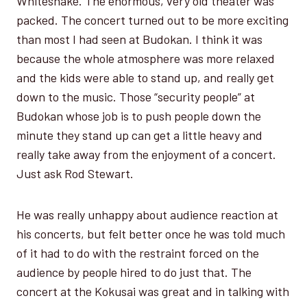
Whitesnake. The enormous, very old theater was
packed. The concert turned out to be more exciting
than most I had seen at Budokan. I think it was
because the whole atmosphere was more relaxed
and the kids were able to stand up, and really get
down to the music. Those “security people” at
Budokan whose job is to push people down the
minute they stand up can get a little heavy and
really take away from the enjoyment of a concert.
Just ask Rod Stewart.
He was really unhappy about audience reaction at
his concerts, but felt better once he was told much
of it had to do with the restraint forced on the
audience by people hired to do just that. The
concert at the Kokusai was great and in talking with