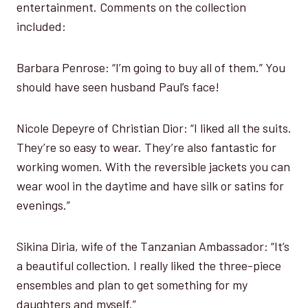
entertainment. Comments on the collection
included:
Barbara Penrose: “I’m going to buy all of them.” You
should have seen husband Paul’s face!
Nicole Depeyre of Christian Dior: “I liked all the suits.
They’re so easy to wear. They’re also fantastic for
working women. With the reversible jackets you can
wear wool in the daytime and have silk or satins for
evenings.”
Sikina Diria, wife of the Tanzanian Ambassador: “It’s
a beautiful collection. I really liked the three-piece
ensembles and plan to get something for my
daughters and myself.”