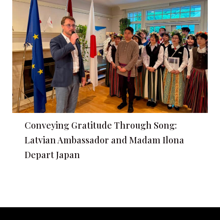
Conveying Gratitude Through Song:
Latvian Ambassador and Madam Ilona
Depart Japan