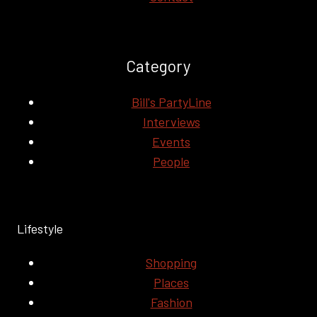
Category
Bill's PartyLine
Interviews
Events
People
Lifestyle
Shopping
Places
Fashion