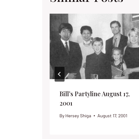
Bill’s Partyline August 17,
2001
By
Hersey Shiga
August 17, 2001