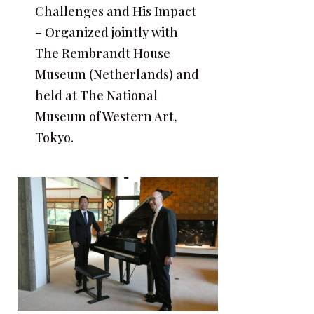
Challenges and His Impact
– Organized jointly with
The Rembrandt House
Museum (Netherlands) and
held at The National
Museum of Western Art,
Tokyo.