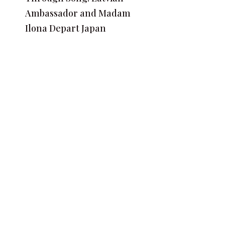
Ambassador and Madam
Ilona Depart Japan