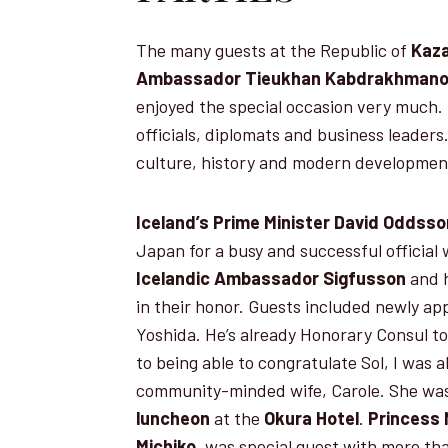
The many guests at the Republic of
Kaza
Ambassador Tieukhan Kabdrakhman
enjoyed the special occasion very much
officials, diplomats and business leaders
culture, history and modern developmen
Iceland’s Prime Minister David Oddss
Japan for a busy and successful official w
Icelandic Ambassador
Sigfusson
and h
in their honor. Guests included newly ap
Yoshida. He’s already Honorary Consul t
to being able to congratulate Sol, I was 
community-minded wife, Carole. She was
luncheon
at the
Okura Hotel
.
Princess 
Michiko,
was special guest with more tha