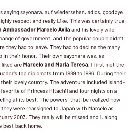
 is saying sayonara, auf wiedersehen, adios, goodbye
ghly respect and really Like. This was certainly true
n Ambassador
Marcelo Avila
and his lovely wife
hange of government, and the popular couple didn’t
ore they had to leave. They had to decline the many
 in their honor. Their own sayonara was, as
-liked are
Marcelo and Maria Teresa.
I first met the
ador’s top diplomats from 1989 to 1996. During their
t their lovely country. The adventure included island-
favorite of Princess Hitachi) and four nights on a
veling at its best. The powers-that-be realized how
o they were reassigned to Japan with Marcelo as
ary 2003. They really will be missed and I, along
he best back home.