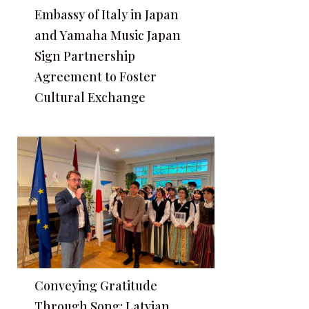
Embassy of Italy in Japan
and Yamaha Music Japan
Sign Partnership
Agreement to Foster
Cultural Exchange
Conveying Gratitude
Through Song: Latvian