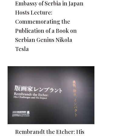
Embassy of Serbia in Japan
Hosts Lecture:
Commemorating the
Publication of a Book on
Serbian Genius Nikola
Tesla
Rembrandt the Etcher: His