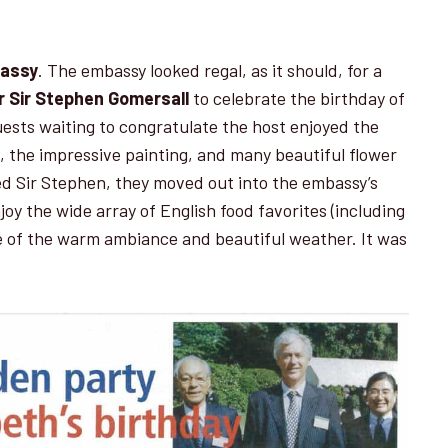
bassy
. The embassy looked regal, as it should, for a
 Sir Stephen Gomersall
to celebrate the birthday of
ests waiting to congratulate the host enjoyed the
et, the impressive painting, and many beautiful flower
d Sir Stephen, they moved out into the embassy’s
oy the wide array of English food favorites (including
e of the warm ambiance and beautiful weather. It was