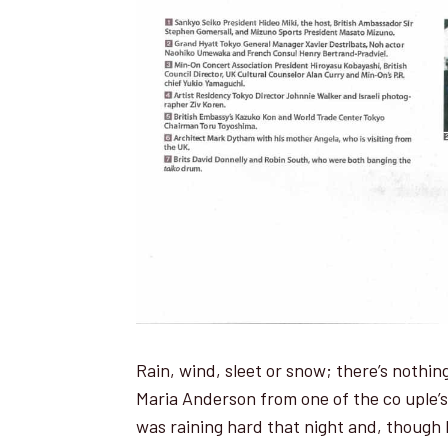
Rain, wind, sleet or snow; there’s nothi
Maria Anderson from one of the co u­ple’s
was raining hard that night and, though 