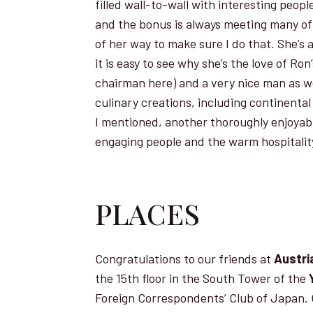
filled wall-to-wall with interesting peop
and the bonus is always meeting many of 
of her way to make sure I do that. She’s
it is easy to see why she’s the love of Ro
chairman here) and a very nice man as we
culinary creations, including continental
I mentioned, another thoroughly enjoyabl
engaging people and the warm hospitality
PLACES
Congratulations to our friends at
Austria
the 15th floor in the South Tower of the
Foreign Correspondents’ Club of Japan. O