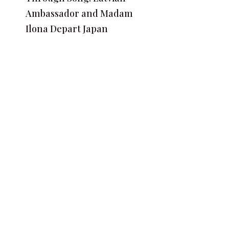
Ambassador and Madam
Ilona Depart Japan