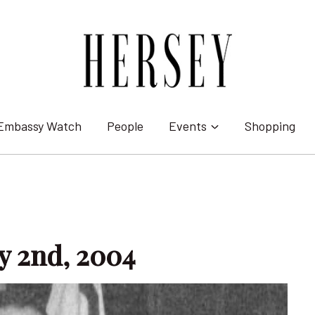
Embassy Watch
People
Events
Shopping
ly 2nd, 2004