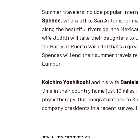
Summer travelers include popular Intern
Spence
, who is off to San Antonio for 
along the beautiful riverside, the Mexica
wife Judith will take their daughters to
for Barry at Puerto Vallarta (that’s a grea
Spences will end their summer travels rel
Lumpur.
Koichiro Yoshikoshi
and his wife
Daniel
time in their country home just 10 miles 
physiotherapy. Our congratulations to 
company presidents in a recent survey. 