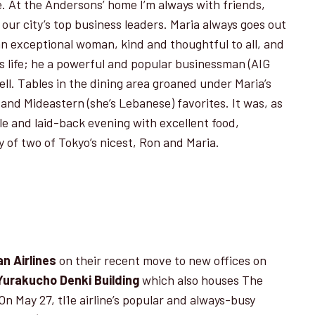
le. At the Andersons’ home I’m always with friends,
our city’s top business leaders. Maria always goes out
 an exceptional woman, kind and thoughtful to all, and
n’s life; he a powerful and popu­lar businessman (AIG
ll. Tables in the dining area groaned under Maria’s
 and Mideastern (she’s Lebanese) favorites. It was, as
e and laid-back evening with excellent food,
 of two of Tokyo’s nicest, Ron and Maria.
n Airlines
on their recent move to new offices on
Yurakucho Denki Building
which also houses The
n May 27, tl1e airline’s popular and always-busy