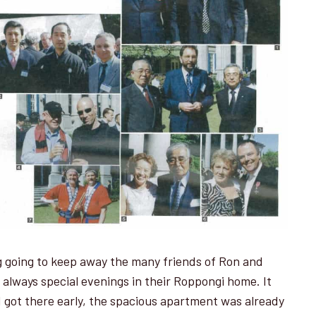
ng going to keep away the many friends of Ron and
 always special evenings in their Roppongi home. It
I got there early, the spacious apartment was already