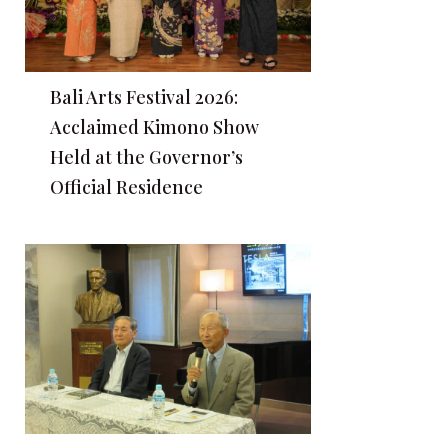
Bali Arts Festival 2026:
Acclaimed Kimono Show
Held at the Governor’s
Official Residence