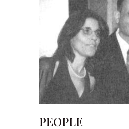
PEOPLE