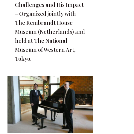
Challenges and His Impact
– Organized jointly with
The Rembrandt House
Museum (Netherlands) and
held at The National
Museum of Western Art,
Tokyo.