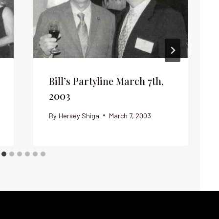
Bill’s Partyline March 7th,
2003
By
Hersey Shiga
March 7, 2003