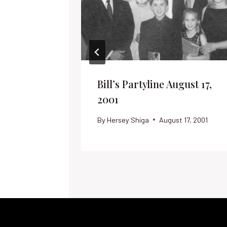
Bill’s Partyline August 17,
2001
By
Hersey Shiga
August 17, 2001