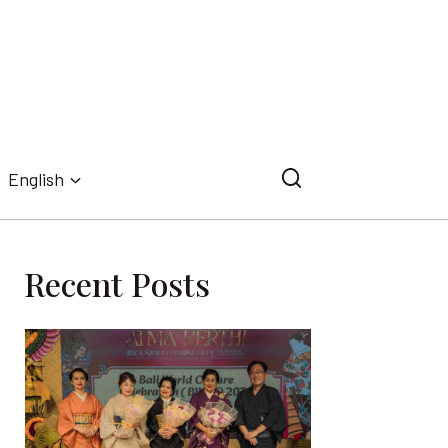
English
Recent Posts