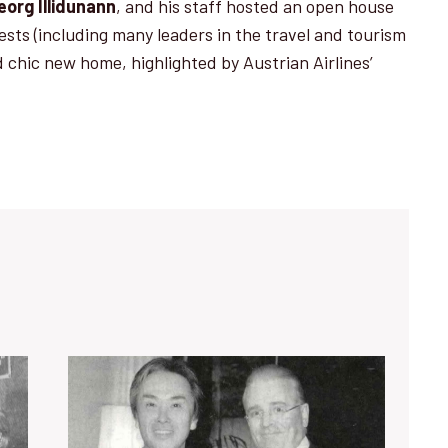
eorg Illidunann
, and his staff hosted an open house
ests (including many leaders in the travel and tourism
nd chic new home, highlighted by Austrian Airlines’