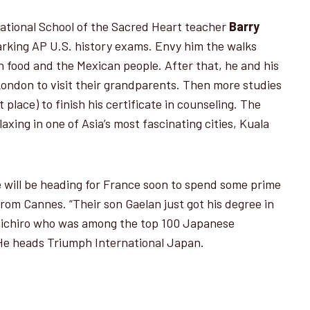
ational School of the Sacred Heart teacher
Barry
marking AP U.S. history exams. Envy him the walks
n food and the Mexican people. After that, he and his
 London to visit their grandparents. Then more studies
t place) to finish his cer­tificate in counseling. The
axing in one of Asia’s most fascinating cities, Kuala
e
will be heading for France soon to spend some prime
from Cannes. “Their son Gaelan just got his degree in
Koichiro who was among the top 100 Japanese
He heads Triumph International Japan.