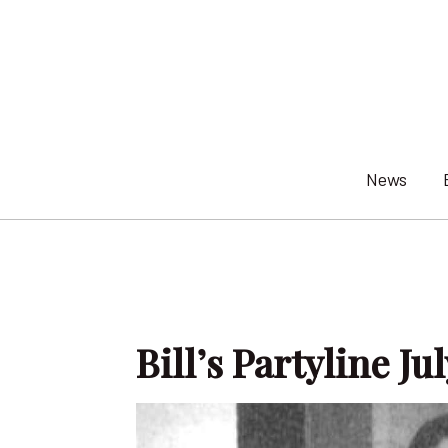
Skip
to
content
News
Bill’s Partyline Ju