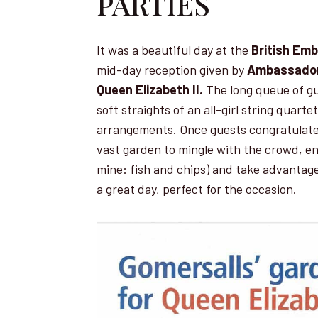
PARTIES
It was a beautiful day at the
British Em
mid-day reception given by
Ambassador
Queen Elizabeth II.
The long queue of gu
soft straights of an all-girl string quart
arrangements. Once guests congratulate
vast garden to mingle with the crowd, enj
mine: fish and chips) and take advantag
a great day, perfect for the occasion.