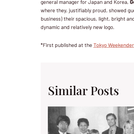
general manager for Japan and Korea,
G
where they, justifiably proud, showed gu
business) their spacious, light, bright a
dynamic and relatively new logo.
*First published at the
Tokyo Weekender
Similar Posts