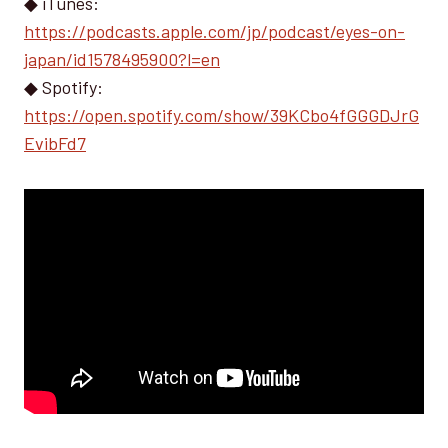
◆ iTunes:
https://podcasts.apple.com/jp/podcast/eyes-on-
japan/id1578495900?l=en
◆ Spotify:
https://open.spotify.com/show/39KCbo4fGGGDJrG
EvibFd7