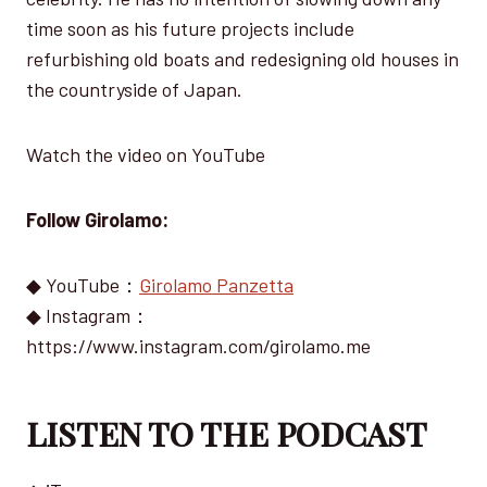
time soon as his future projects include
refurbishing old boats and redesigning old houses in
the countryside of Japan.
Watch the video on YouTube
Follow Girolamo:
◆ YouTube：
Girolamo Panzetta
◆ Instagram：
https://www.instagram.com/girolamo.me
LISTEN TO THE PODCAST