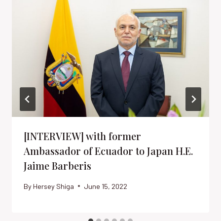
[INTERVIEW] with former
Ambassador of Ecuador to Japan H.E.
Jaime Barberis
By
Hersey Shiga
June 15, 2022