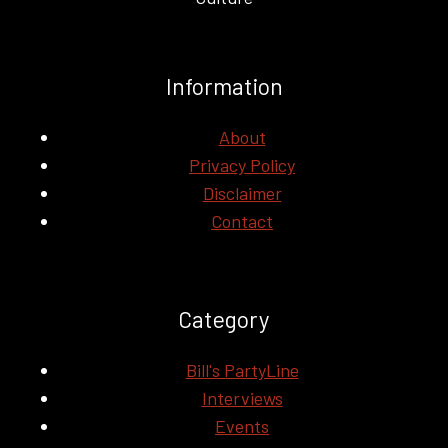
Information
About
Privacy Policy
Disclaimer
Contact
Category
Bill's PartyLine
Interviews
Events