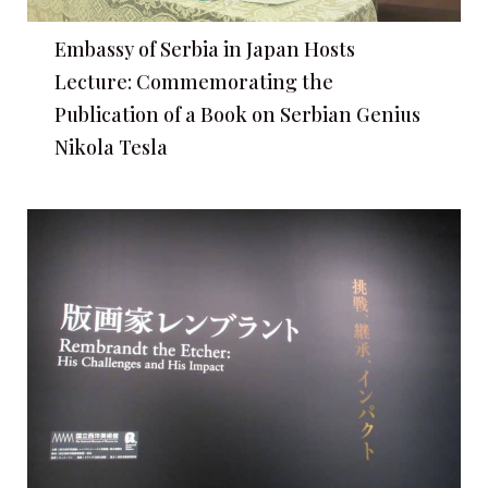
Embassy of Serbia in Japan Hosts
Lecture: Commemorating the
Publication of a Book on Serbian Genius
Nikola Tesla