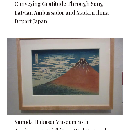
Conveying Gratitude Through Song:
Latvian Ambassador and Madam Ilona
Depart Japan
Sumida Hokusai Museum 10th