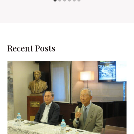
Recent Posts