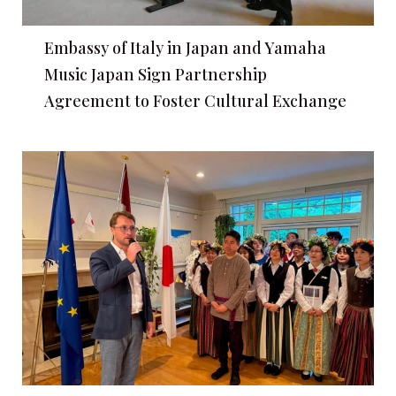
Embassy of Italy in Japan and Yamaha
Music Japan Sign Partnership
Agreement to Foster Cultural Exchange