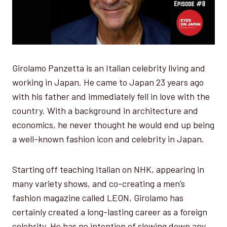
Girolamo Panzetta is an Italian celebrity living and
working in Japan. He came to Japan 23 years ago
with his father and immediately fell in love with the
country. With a background in architecture and
economics, he never thought he would end up being
a well-known fashion icon and celebrity in Japan.
Starting off teaching Italian on NHK, appearing in
many variety shows, and co-creating a men’s
fashion magazine called LEON, Girolamo has
certainly created a long-lasting career as a foreign
celebrity. He has no intention of slowing down any