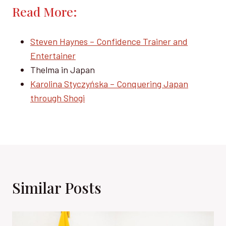
Read More:
Steven Haynes – Confidence Trainer and
Entertainer
Thelma in Japan
Karolina Styczyńska – Conquering Japan
through Shogi
Similar Posts