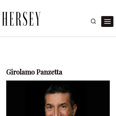
Skip
to
content
Girolamo Panzetta