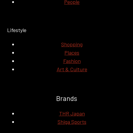
People
Lifestyle
Shopping
Places
Fashion
Art & Culture
Brands
THR Japan
Shiga Sports