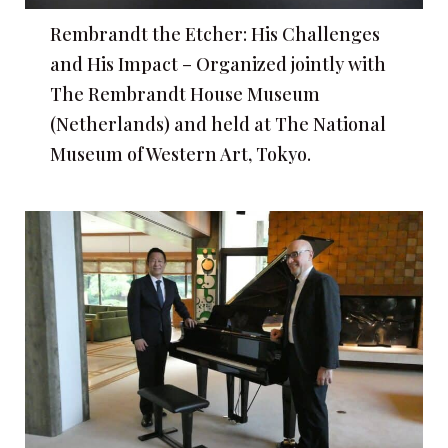
Rembrandt the Etcher: His Challenges
and His Impact – Organized jointly with
The Rembrandt House Museum
(Netherlands) and held at The National
Museum of Western Art, Tokyo.