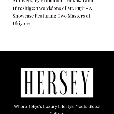
Anniversary Exhibition: “Hokusai and
Hiroshige: Two Visions of Mt. Fuji” – A
Showcase Featuring Two Masters of
Ukiyo-e
Where Tokyo’s Luxury Lifestyle Meets Global
Culture