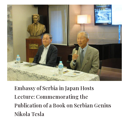
Embassy of Serbia in Japan Hosts
Lecture: Commemorating the
Publication of a Book on Serbian Genius
Nikola Tesla