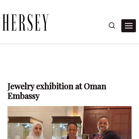
Skip
to
content
Jewelry exhibition at Oman
Embassy