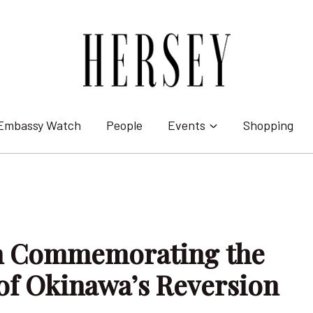
Embassy Watch
People
Events
Shopping
on Commemorating the
of Okinawa’s Reversion