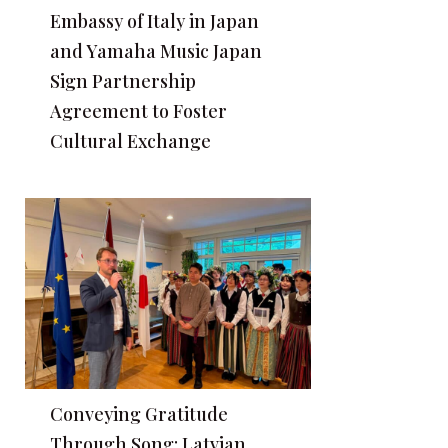
Embassy of Italy in Japan
and Yamaha Music Japan
Sign Partnership
Agreement to Foster
Cultural Exchange
Conveying Gratitude
Through Song: Latvian