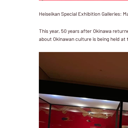
Heiseikan Special Exhibition Galleries: M
This year, 50 years after Okinawa returne
about Okinawan culture is being held at