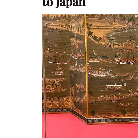
to Japan