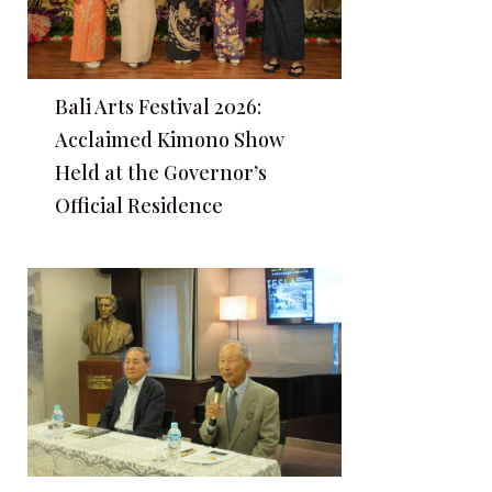
Bali Arts Festival 2026:
Acclaimed Kimono Show
Held at the Governor’s
Official Residence