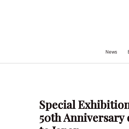
Skip
to
content
News
Special Exhibiti
50th Anniversary 