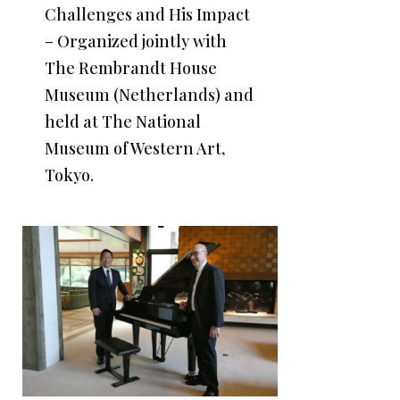
Challenges and His Impact
– Organized jointly with
The Rembrandt House
Museum (Netherlands) and
held at The National
Museum of Western Art,
Tokyo.