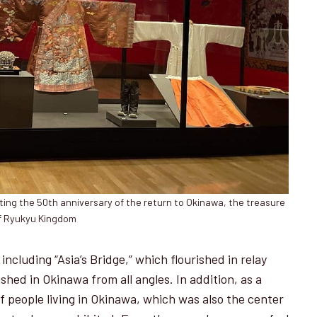
ing the 50th anniversary of the return to Okinawa, the treasure
f Ryukyu Kingdom
including “Asia’s Bridge,” which flourished in relay
shed in Okinawa from all angles. In addition, as a
of people living in Okinawa, which was also the center