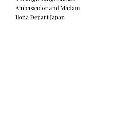
Ambassador and Madam
Ilona Depart Japan