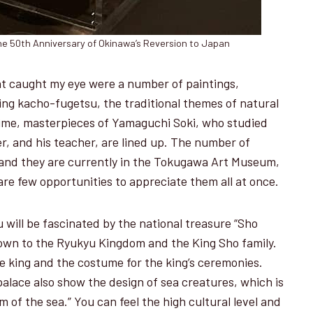
e 50th Anniversary of Okinawa’s Reversion to Japan
t caught my eye were a number of paintings,
ting kacho-fugetsu, the traditional themes of natural
time, masterpieces of Yamaguchi Soki, who studied
er, and his teacher, are lined up. The number of
, and they are currently in the Tokugawa Art Museum,
re few opportunities to appreciate them all at once.
will be fascinated by the national treasure “Sho
own to the Ryukyu Kingdom and the King Sho family.
e king and the costume for the king’s ceremonies.
palace also show the design of sea creatures, which is
 of the sea.” You can feel the high cultural level and