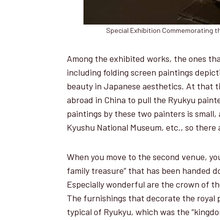
Special Exhibition Commemorating th
Among the exhibited works, the ones tha
including folding screen paintings depic
beauty in Japanese aesthetics. At that 
abroad in China to pull the Ryukyu paint
paintings by these two painters is small
Kyushu National Museum, etc., so there a
When you move to the second venue, you 
family treasure” that has been handed d
Especially wonderful are the crown of th
The furnishings that decorate the royal 
typical of Ryukyu, which was the “kingdom