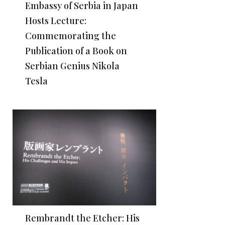
Embassy of Serbia in Japan
Hosts Lecture:
Commemorating the
Publication of a Book on
Serbian Genius Nikola
Tesla
Rembrandt the Etcher: His