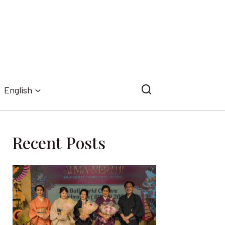
English
Recent Posts