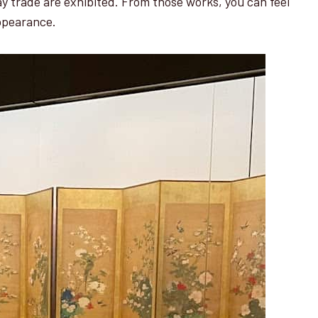
lay trade are exhibited. From those works, you can feel
appearance.