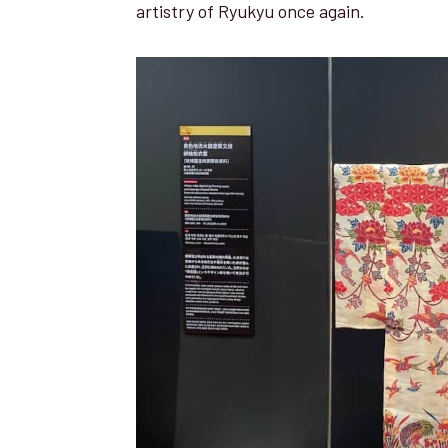
artistry of Ryukyu once again.