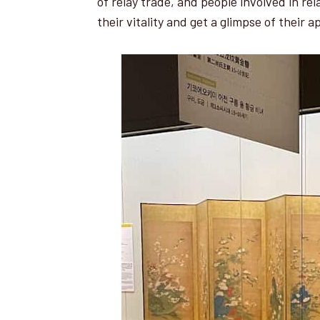
of relay trade, and people involved in re
their vitality and get a glimpse of their 