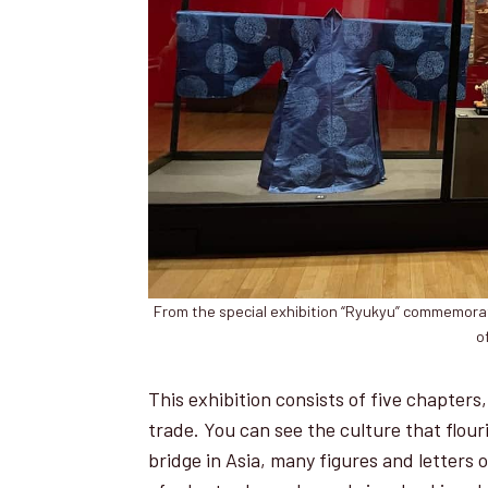
From the special exhibition “Ryukyu” commemorat
o
This exhibition consists of five chapters, 
trade. You can see the culture that flouri
bridge in Asia, many figures and letters 