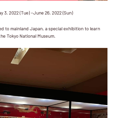
ay 3, 2022 (Tue) –June 26, 2022 (Sun)
d to mainland Japan, a special exhibition to learn
 the Tokyo National Museum.