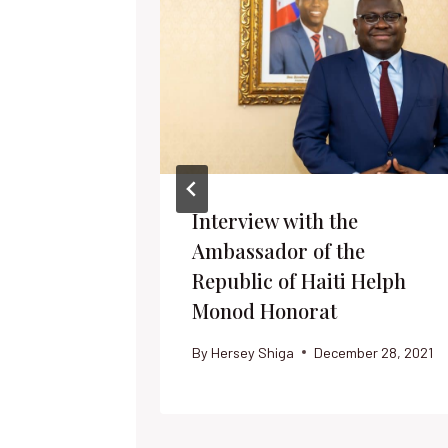
Interview with the
Ambassador of the
Republic of Haiti Helph
Monod Honorat
By
Hersey Shiga
December 28, 2021