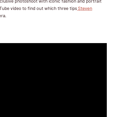
xclusive photoshoot with iconic fashion and portrait
ube video to find out which three tips
Steven
era.