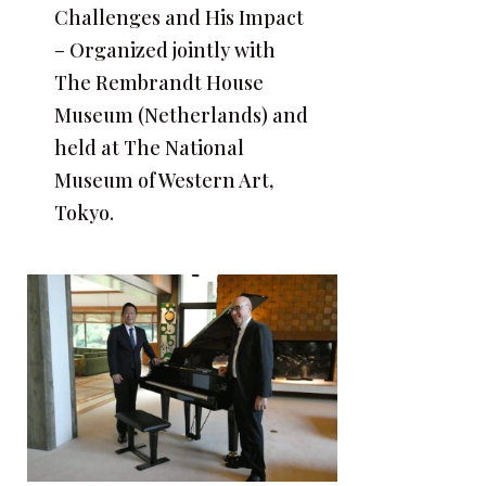
Challenges and His Impact
– Organized jointly with
The Rembrandt House
Museum (Netherlands) and
held at The National
Museum of Western Art,
Tokyo.