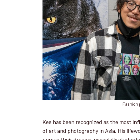
Fashion 
Kee has been recognized as the most infl
of art and photography in Asia. His lifew
pursue their dreams, especially student