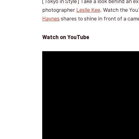
[Tokyo in Style] Take a look behind an e
photographer
Leslie Kee
. Watch the YouT
Haynes
shares to shine in front of a cam
Watch on YouTube