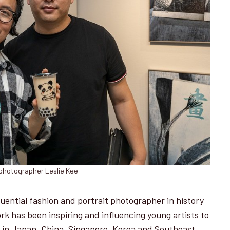
photographer Leslie Kee
uential fashion and portrait photographer in history
ork has been inspiring and influencing young artists to
s in Japan, China, Singapore, Korea and Southeast