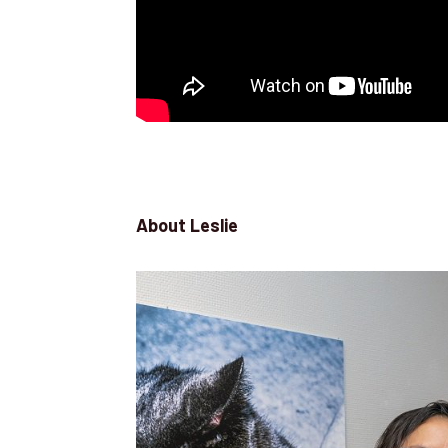
About Leslie