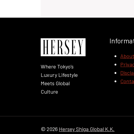
Informa
Abou
Privac
Where Tokyo’s
Discl
Luxury Lifestyle
Conta
Meets Global
Culture
© 2026
Hersey Shiga Global K.K.