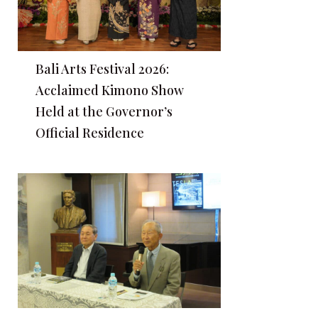
Bali Arts Festival 2026:
Acclaimed Kimono Show
Held at the Governor’s
Official Residence