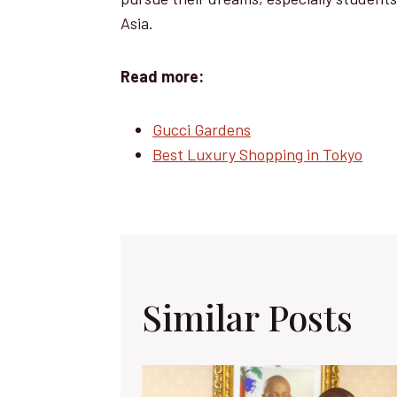
Asia.
Read more:
Gucci Gardens
Best Luxury Shopping in Tokyo
Similar Posts