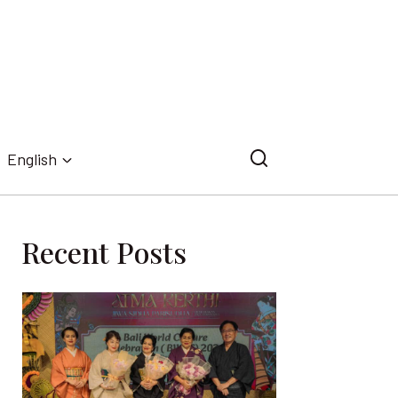
English
Recent Posts