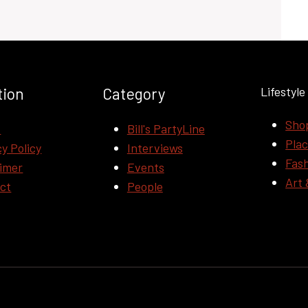
tion
Category
Lifestyle
Sho
t
Bill's PartyLine
Pla
y Policy
Interviews
Fas
aimer
Events
Art 
ct
People