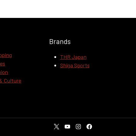
Brands
pping
THR Japan
ces
Shiga Sports
hion
& Culture