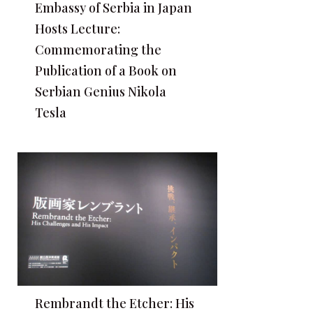
Embassy of Serbia in Japan
Hosts Lecture:
Commemorating the
Publication of a Book on
Serbian Genius Nikola
Tesla
Rembrandt the Etcher: His