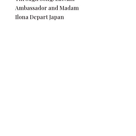
Ambassador and Madam
Ilona Depart Japan