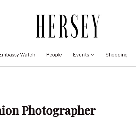
Embassy Watch
People
Events
Shopping
hion Photographer