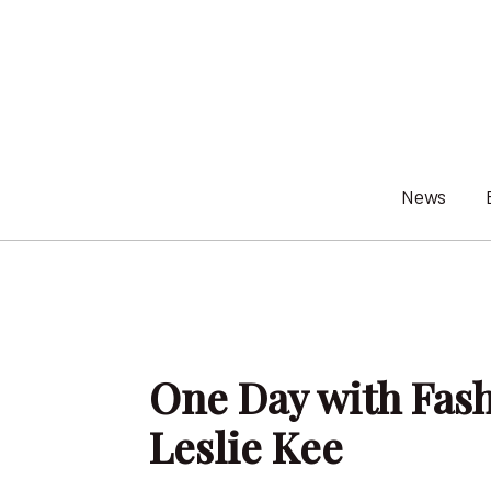
Skip
to
content
News
One Day with Fas
Leslie Kee