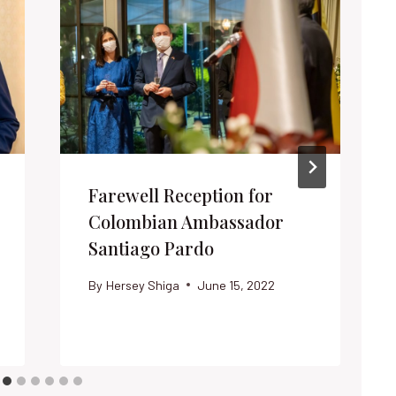
Farewell Reception for
Colombian Ambassador
Santiago Pardo
By
Hersey Shiga
June 15, 2022