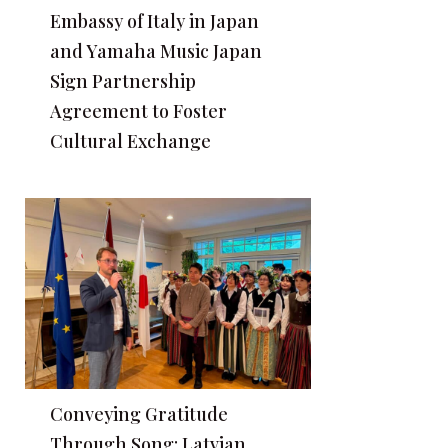
Embassy of Italy in Japan
and Yamaha Music Japan
Sign Partnership
Agreement to Foster
Cultural Exchange
Conveying Gratitude
Through Song: Latvian