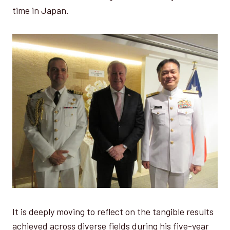
time in Japan.
It is deeply moving to reflect on the tangible results
achieved across diverse fields during his five-year