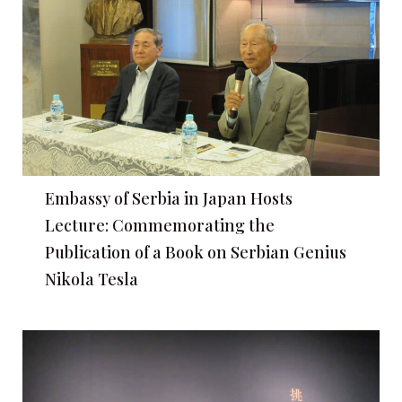
Embassy of Serbia in Japan Hosts
Lecture: Commemorating the
Publication of a Book on Serbian Genius
Nikola Tesla