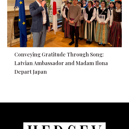
Conveying Gratitude Through Song:
Latvian Ambassador and Madam Ilona
Depart Japan