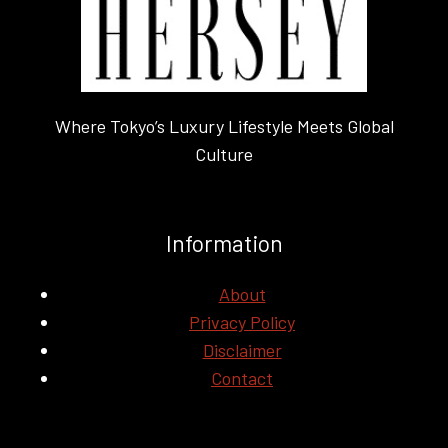
Where Tokyo’s Luxury Lifestyle Meets Global
Culture
Information
About
Privacy Policy
Disclaimer
Contact