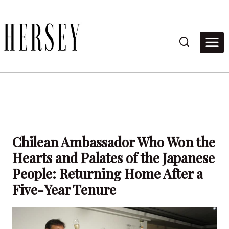
Skip
to
content
Chilean Ambassador Who Won the
Hearts and Palates of the Japanese
People: Returning Home After a
Five-Year Tenure