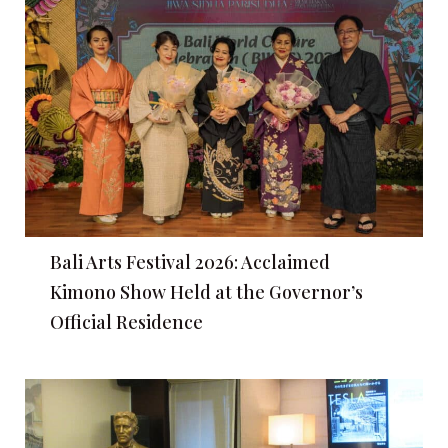
Bali Arts Festival 2026: Acclaimed
Kimono Show Held at the Governor’s
Official Residence