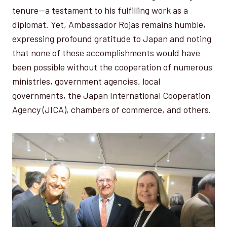
tenure—a testament to his fulfilling work as a
diplomat. Yet, Ambassador Rojas remains humble,
expressing profound gratitude to Japan and noting
that none of these accomplishments would have
been possible without the cooperation of numerous
ministries, government agencies, local
governments, the Japan International Cooperation
Agency (JICA), chambers of commerce, and others.