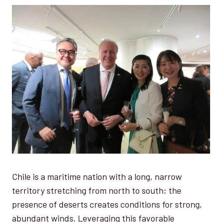
Chile is a maritime nation with a long, narrow
territory stretching from north to south; the
presence of deserts creates conditions for strong,
abundant winds. Leveraging this favorable