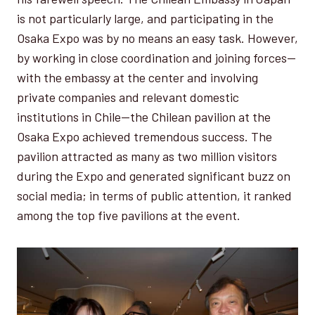
is not particularly large, and participating in the
Osaka Expo was by no means an easy task. However,
by working in close coordination and joining forces—
with the embassy at the center and involving
private companies and relevant domestic
institutions in Chile—the Chilean pavilion at the
Osaka Expo achieved tremendous success. The
pavilion attracted as many as two million visitors
during the Expo and generated significant buzz on
social media; in terms of public attention, it ranked
among the top five pavilions at the event.