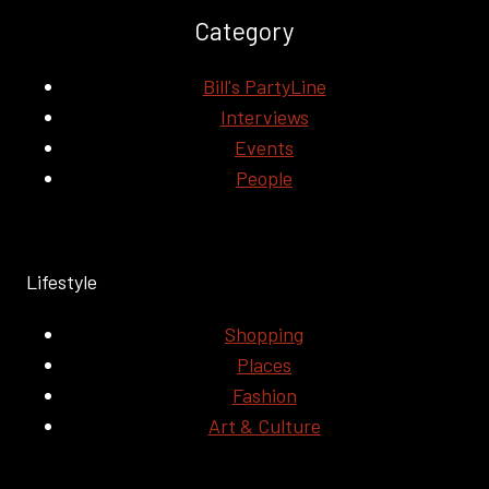
Category
Bill's PartyLine
Interviews
Events
People
Lifestyle
Shopping
Places
Fashion
Art & Culture