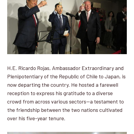
H.E. Ricardo Rojas, Ambassador Extraordinary and
Plenipotentiary of the Republic of Chile to Japan, is
now departing the country. He hosted a farewell
reception to express his gratitude to a diverse
crowd from across various sectors—a testament to
the friendship between the two nations cultivated
over his five-year tenure.