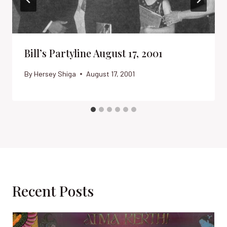
Bill’s Partyline August 17, 2001
By
Hersey Shiga
August 17, 2001
Recent Posts