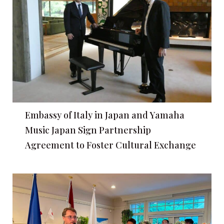
Embassy of Italy in Japan and Yamaha
Music Japan Sign Partnership
Agreement to Foster Cultural Exchange