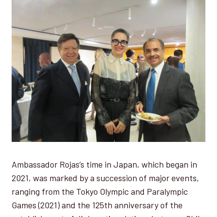
Ambassador Rojas’s time in Japan, which began in
2021, was marked by a succession of major events,
ranging from the Tokyo Olympic and Paralympic
Games (2021) and the 125th anniversary of the