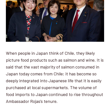
When people in Japan think of Chile, they likely
picture food products such as salmon and wine. It is
said that the vast majority of salmon consumed in
Japan today comes from Chile; it has become so
deeply integrated into Japanese life that it is easily
purchased at local supermarkets. The volume of
food imports to Japan continued to rise throughout
Ambassador Rojas’s tenure.