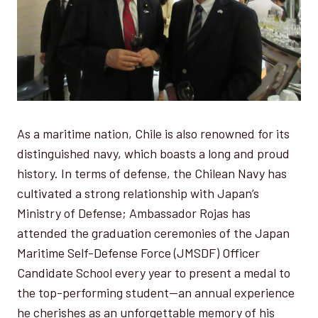
As a maritime nation, Chile is also renowned for its
distinguished navy, which boasts a long and proud
history. In terms of defense, the Chilean Navy has
cultivated a strong relationship with Japan’s
Ministry of Defense; Ambassador Rojas has
attended the graduation ceremonies of the Japan
Maritime Self-Defense Force (JMSDF) Officer
Candidate School every year to present a medal to
the top-performing student—an annual experience
he cherishes as an unforgettable memory of his