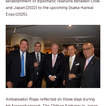
establishment of diplomatic relations between Chile
and Japan (2022) to the upcoming Osaka-Kansai
Expo (2025).
Ambassador Rojas reflected on those days during
his farewell speech. The Chilean Embassy in Japan