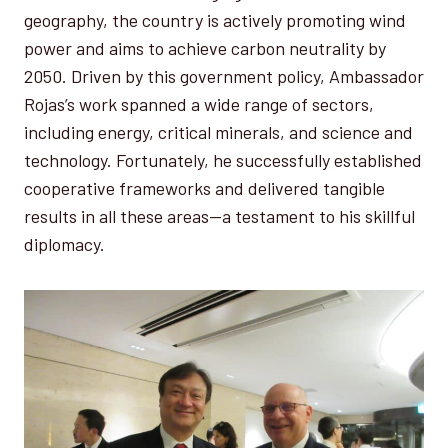
geography, the country is actively promoting wind
power and aims to achieve carbon neutrality by
2050. Driven by this government policy, Ambassador
Rojas’s work spanned a wide range of sectors,
including energy, critical minerals, and science and
technology. Fortunately, he successfully established
cooperative frameworks and delivered tangible
results in all these areas—a testament to his skillful
diplomacy.