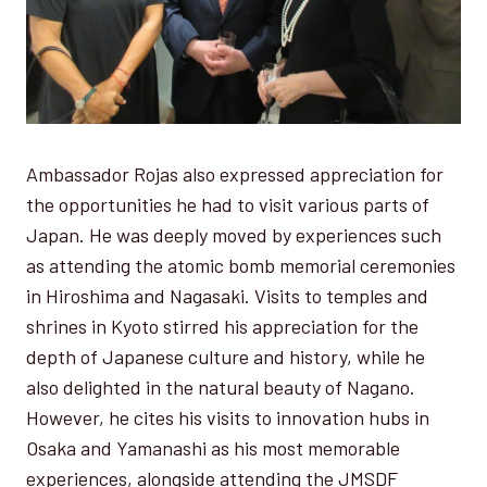
Ambassador Rojas also expressed appreciation for
the opportunities he had to visit various parts of
Japan. He was deeply moved by experiences such
as attending the atomic bomb memorial ceremonies
in Hiroshima and Nagasaki. Visits to temples and
shrines in Kyoto stirred his appreciation for the
depth of Japanese culture and history, while he
also delighted in the natural beauty of Nagano.
However, he cites his visits to innovation hubs in
Osaka and Yamanashi as his most memorable
experiences, alongside attending the JMSDF