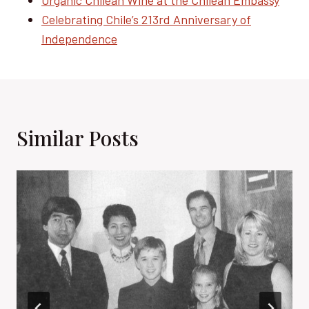
Organic Chilean Wine at the Chilean Embassy
Celebrating Chile’s 213rd Anniversary of
Independence
Similar Posts