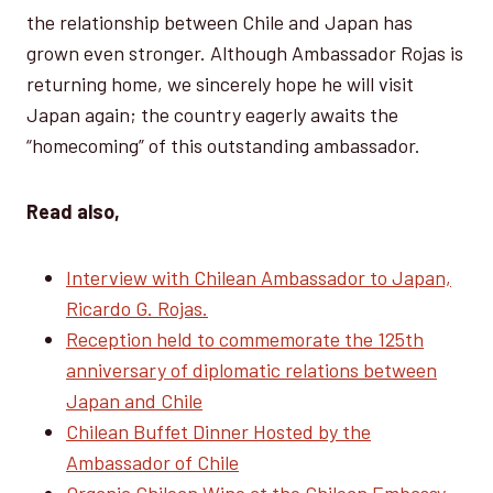
the relationship between Chile and Japan has
grown even stronger. Although Ambassador Rojas is
returning home, we sincerely hope he will visit
Japan again; the country eagerly awaits the
“homecoming” of this outstanding ambassador.
Read also,
Interview with Chilean Ambassador to Japan,
Ricardo G. Rojas.
Reception held to commemorate the 125th
anniversary of diplomatic relations between
Japan and Chile
Chilean Buffet Dinner Hosted by the
Ambassador of Chile