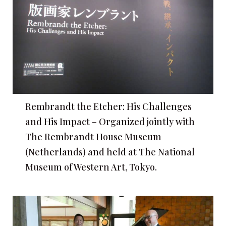
Rembrandt the Etcher: His Challenges
and His Impact – Organized jointly with
The Rembrandt House Museum
(Netherlands) and held at The National
Museum of Western Art, Tokyo.