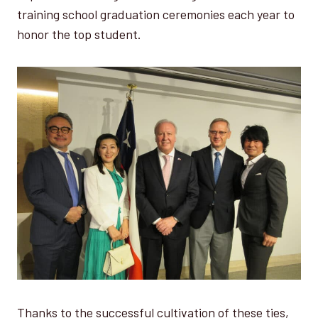
training school graduation ceremonies each year to
honor the top student.
Thanks to the successful cultivation of these ties,