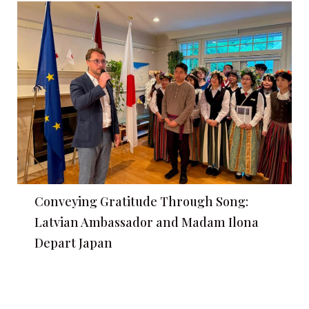
Conveying Gratitude Through Song:
Latvian Ambassador and Madam Ilona
Depart Japan