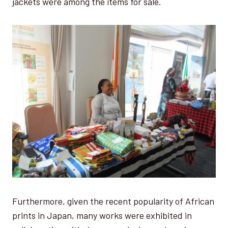
jackets were among the items for sale.
Furthermore, given the recent popularity of African
prints in Japan, many works were exhibited in