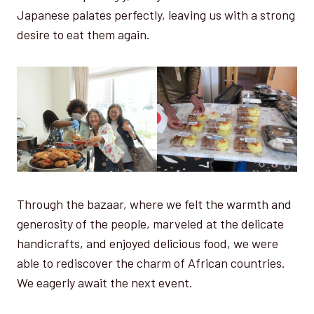
Japanese palates perfectly, leaving us with a strong
desire to eat them again.
Through the bazaar, where we felt the warmth and
generosity of the people, marveled at the delicate
handicrafts, and enjoyed delicious food, we were
able to rediscover the charm of African countries.
We eagerly await the next event.