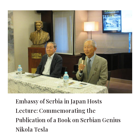
Embassy of Serbia in Japan Hosts
Lecture: Commemorating the
Publication of a Book on Serbian Genius
Nikola Tesla