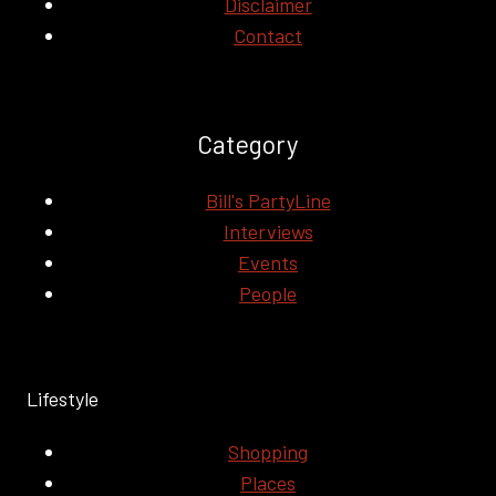
Disclaimer
Contact
Category
Bill's PartyLine
Interviews
Events
People
Lifestyle
Shopping
Places