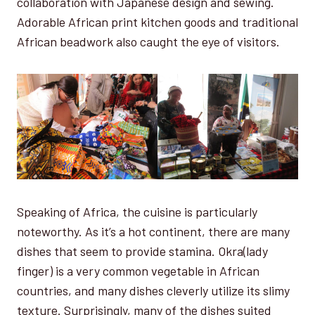
collaboration with Japanese design and sewing.
Adorable African print kitchen goods and traditional
African beadwork also caught the eye of visitors.
Speaking of Africa, the cuisine is particularly
noteworthy. As it’s a hot continent, there are many
dishes that seem to provide stamina. Okra(lady
finger) is a very common vegetable in African
countries, and many dishes cleverly utilize its slimy
texture. Surprisingly, many of the dishes suited