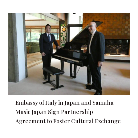
Embassy of Italy in Japan and Yamaha
Music Japan Sign Partnership
Agreement to Foster Cultural Exchange