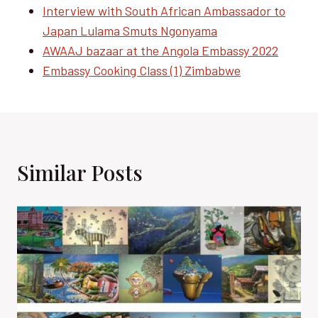
Interview with South African Ambassador to
Japan Lulama Smuts Ngonyama
AWAAJ bazaar at the Angola Embassy 2022
Embassy Cooking Class (1) Zimbabwe
Similar Posts