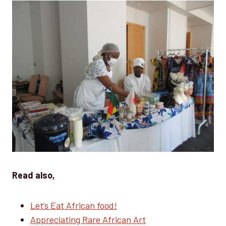
Read also,
Let’s Eat African food!
Appreciating Rare African Art