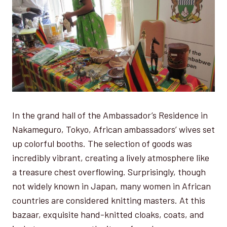
In the grand hall of the Ambassador’s Residence in
Nakameguro, Tokyo, African ambassadors’ wives set
up colorful booths. The selection of goods was
incredibly vibrant, creating a lively atmosphere like
a treasure chest overflowing. Surprisingly, though
not widely known in Japan, many women in African
countries are considered knitting masters. At this
bazaar, exquisite hand-knitted cloaks, coats, and