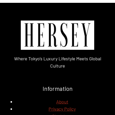
Where Tokyo’s Luxury Lifestyle Meets Global
Culture
Information
About
Privacy Policy