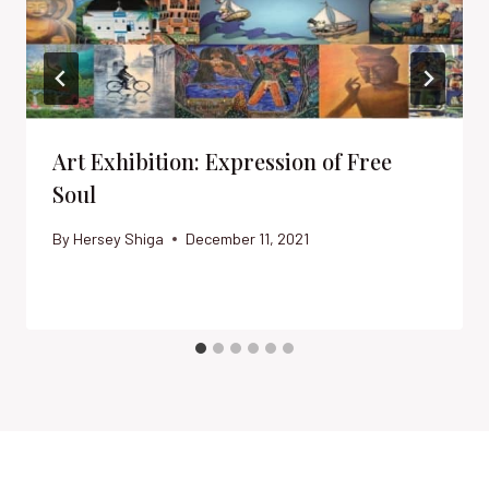
Art Exhibition: Expression of Free
Soul
By
Hersey Shiga
December 11, 2021