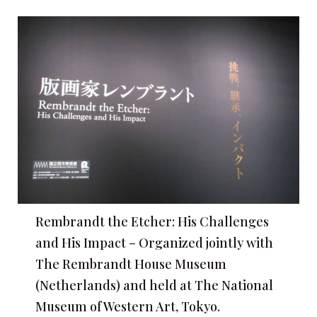
Rembrandt the Etcher: His Challenges
and His Impact – Organized jointly with
The Rembrandt House Museum
(Netherlands) and held at The National
Museum of Western Art, Tokyo.