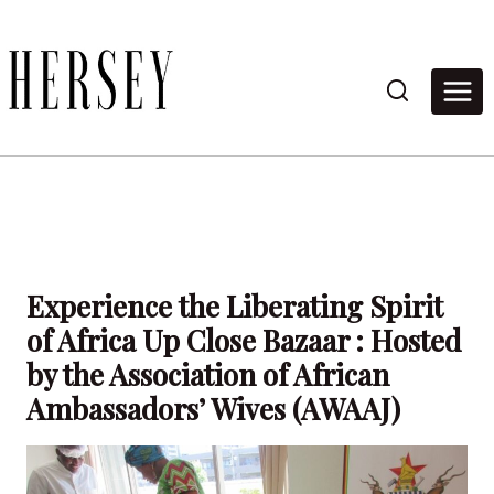
Skip
to
content
Experience the Liberating Spirit
of Africa Up Close Bazaar : Hosted
by the Association of African
Ambassadors’ Wives (AWAAJ)