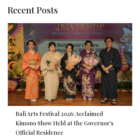
Recent Posts
Bali Arts Festival 2026: Acclaimed
Kimono Show Held at the Governor’s
Official Residence