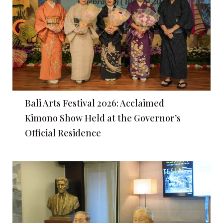
Bali Arts Festival 2026: Acclaimed
Kimono Show Held at the Governor’s
Official Residence