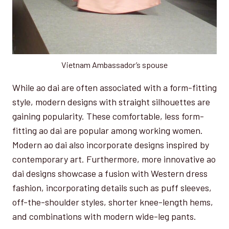
Vietnam Ambassador’s spouse
While ao dai are often associated with a form-fitting
style, modern designs with straight silhouettes are
gaining popularity. These comfortable, less form-
fitting ao dai are popular among working women.
Modern ao dai also incorporate designs inspired by
contemporary art. Furthermore, more innovative ao
dai designs showcase a fusion with Western dress
fashion, incorporating details such as puff sleeves,
off-the-shoulder styles, shorter knee-length hems,
and combinations with modern wide-leg pants.