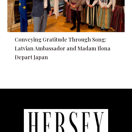
Conveying Gratitude Through Song:
Latvian Ambassador and Madam Ilona
Depart Japan