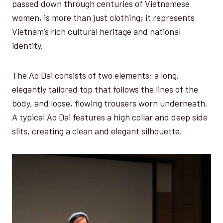
passed down through centuries of Vietnamese
women, is more than just clothing; it represents
Vietnam’s rich cultural heritage and national
identity.
The Ao Dai consists of two elements: a long,
elegantly tailored top that follows the lines of the
body, and loose, flowing trousers worn underneath.
A typical Ao Dai features a high collar and deep side
slits, creating a clean and elegant silhouette.