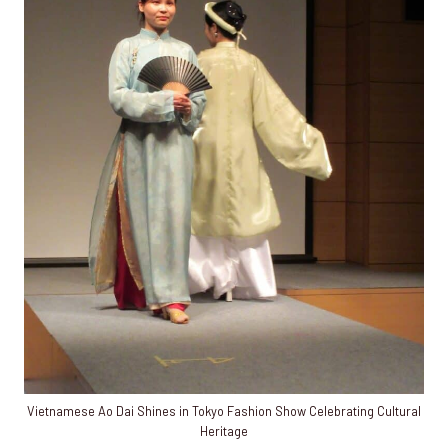
Vietnamese Ao Dai Shines in Tokyo Fashion Show Celebrating Cultural
Heritage