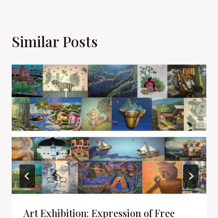
Similar Posts
Art Exhibition: Expression of Free