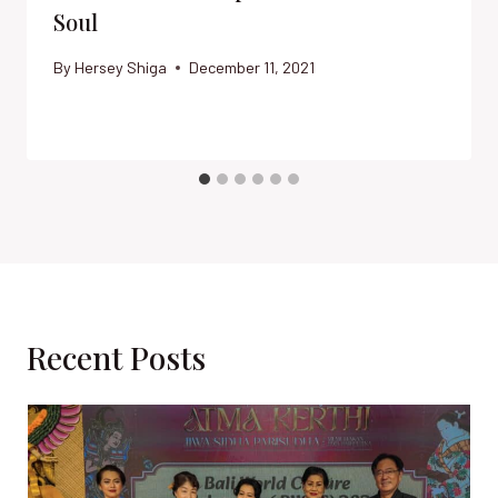
Soul
By
Hersey Shiga
December 11, 2021
Recent Posts