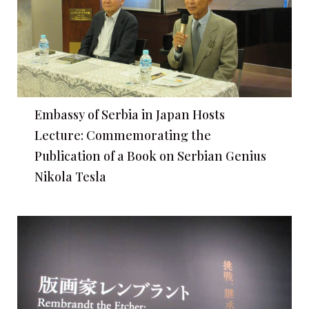
Embassy of Serbia in Japan Hosts
Lecture: Commemorating the
Publication of a Book on Serbian Genius
Nikola Tesla