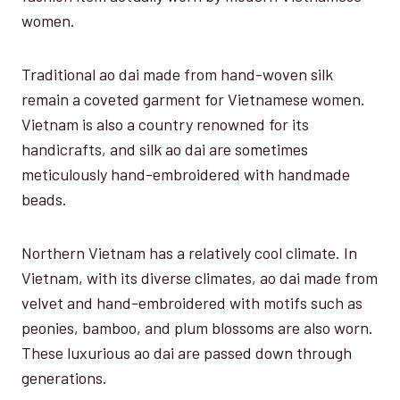
women.
Traditional ao dai made from hand-woven silk
remain a coveted garment for Vietnamese women.
Vietnam is also a country renowned for its
handicrafts, and silk ao dai are sometimes
meticulously hand-embroidered with handmade
beads.
Northern Vietnam has a relatively cool climate. In
Vietnam, with its diverse climates, ao dai made from
velvet and hand-embroidered with motifs such as
peonies, bamboo, and plum blossoms are also worn.
These luxurious ao dai are passed down through
generations.