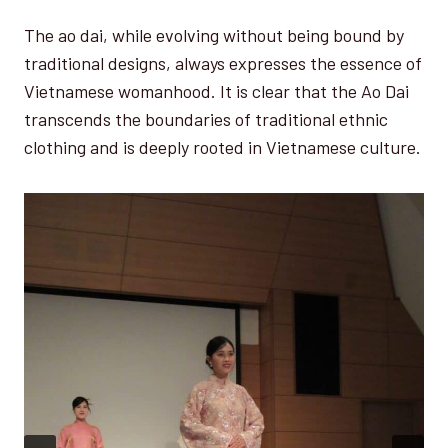
The ao dai, while evolving without being bound by
traditional designs, always expresses the essence of
Vietnamese womanhood. It is clear that the Ao Dai
transcends the boundaries of traditional ethnic
clothing and is deeply rooted in Vietnamese culture.