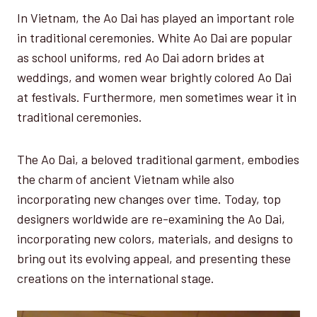
In Vietnam, the Ao Dai has played an important role
in traditional ceremonies. White Ao Dai are popular
as school uniforms, red Ao Dai adorn brides at
weddings, and women wear brightly colored Ao Dai
at festivals. Furthermore, men sometimes wear it in
traditional ceremonies.
The Ao Dai, a beloved traditional garment, embodies
the charm of ancient Vietnam while also
incorporating new changes over time. Today, top
designers worldwide are re-examining the Ao Dai,
incorporating new colors, materials, and designs to
bring out its evolving appeal, and presenting these
creations on the international stage.