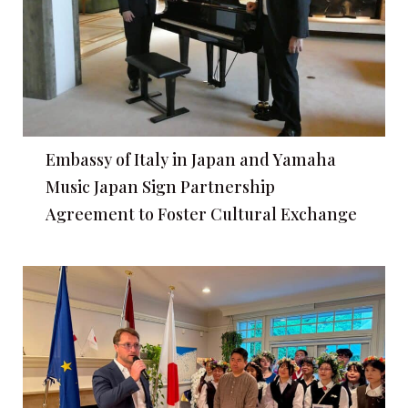
Embassy of Italy in Japan and Yamaha
Music Japan Sign Partnership
Agreement to Foster Cultural Exchange