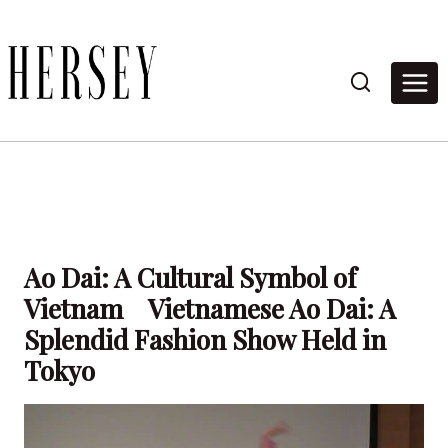
Skip
to
content
Ao Dai: A Cultural Symbol of
Vietnam Vietnamese Ao Dai: A
Splendid Fashion Show Held in
Tokyo