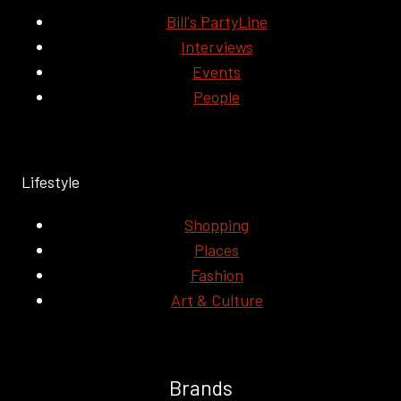
Bill's PartyLine
Interviews
Events
People
Lifestyle
Shopping
Places
Fashion
Art & Culture
Brands