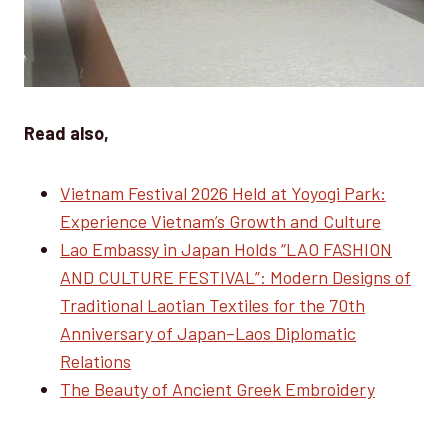
Read also,
Vietnam Festival 2026 Held at Yoyogi Park:
Experience Vietnam’s Growth and Culture
Lao Embassy in Japan Holds “LAO FASHION
AND CULTURE FESTIVAL”: Modern Designs of
Traditional Laotian Textiles for the 70th
Anniversary of Japan–Laos Diplomatic
Relations
The Beauty of Ancient Greek Embroidery