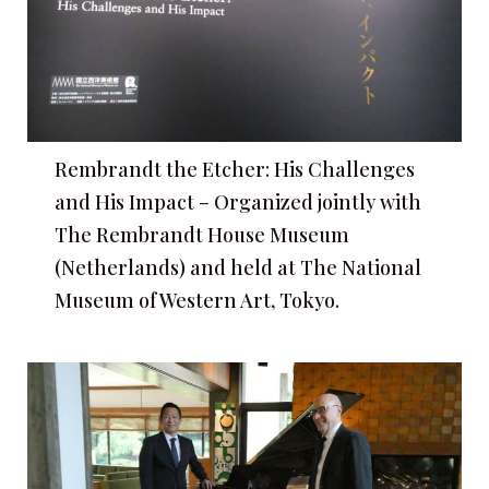
Rembrandt the Etcher: His Challenges
and His Impact – Organized jointly with
The Rembrandt House Museum
(Netherlands) and held at The National
Museum of Western Art, Tokyo.