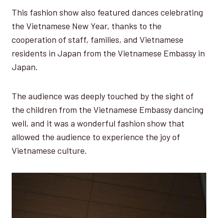
This fashion show also featured dances celebrating
the Vietnamese New Year, thanks to the
cooperation of staff, families, and Vietnamese
residents in Japan from the Vietnamese Embassy in
Japan.
The audience was deeply touched by the sight of
the children from the Vietnamese Embassy dancing
well, and it was a wonderful fashion show that
allowed the audience to experience the joy of
Vietnamese culture.