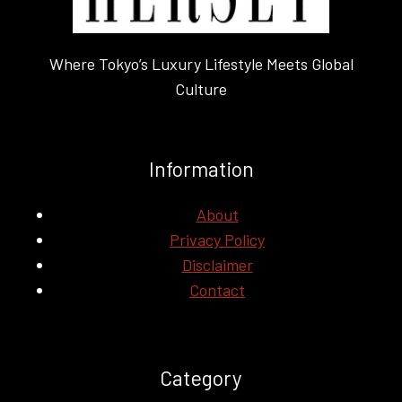
Where Tokyo’s Luxury Lifestyle Meets Global
Culture
Information
About
Privacy Policy
Disclaimer
Contact
Category