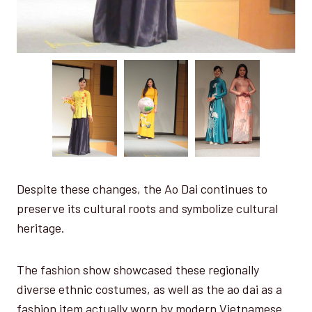
Despite these changes, the Ao Dai continues to
preserve its cultural roots and symbolize cultural
heritage.
The fashion show showcased these regionally
diverse ethnic costumes, as well as the ao dai as a
fashion item actually worn by modern Vietnamese