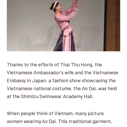
Thanks to the efforts of Thai Thu Hong, the
Vietnamese Ambassador’s wife and the Vietnamese
Embassy in Japan, a fashion show showcasing the
Vietnamese national costume, the Ao Dai, was held
at the Shimizu Swimwear Academy Hall.
When people think of Vietnam, many picture
women wearing Ao Dai. This traditional garment,