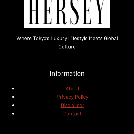
IN
HOLLYWOOD
Where Tokyo’s Luxury Lifestyle Meets Global
Culture
Information
About
Privacy Policy
Disclaimer
Contact