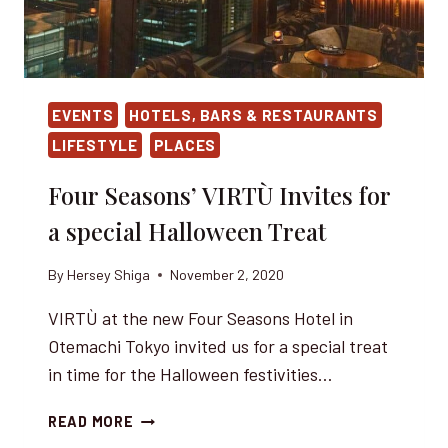
EVENTS
HOTELS, BARS & RESTAURANTS
LIFESTYLE
PLACES
Four Seasons’ VIRTÙ Invites for
a special Halloween Treat
By
Hersey Shiga
November 2, 2020
VIRTÙ at the new Four Seasons Hotel in
Otemachi Tokyo invited us for a special treat
in time for the Halloween festivities…
FOUR
READ MORE
SEASONS’