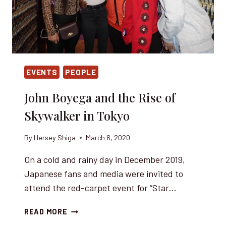
EVENTS
PEOPLE
John Boyega and the Rise of
Skywalker in Tokyo
By
Hersey Shiga
March 6, 2020
On a cold and rainy day in December 2019,
Japanese fans and media were invited to
attend the red-carpet event for “Star…
JOHN
READ MORE
BOYEGA