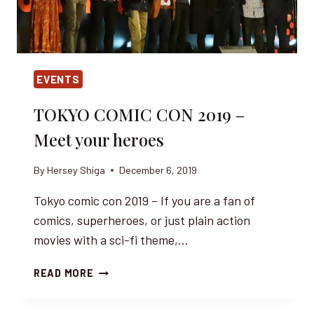
EVENTS
TOKYO COMIC CON 2019 –
Meet your heroes
By
Hersey Shiga
December 6, 2019
Tokyo comic con 2019 – If you are a fan of
comics, superheroes, or just plain action
movies with a sci-fi theme,…
TOKYO
READ MORE
COMIC
CON