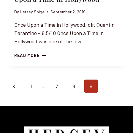
By
Hersey Shiga
September 2, 2019
Once Upon a Time in Hollywood, dir. Quentin
Tarantino – 8.5/10 Once Upon a Time in
Hollywood was one of the few…
LEONARDO
READ MORE
DICAPRIO
AND
QUENTIN
TARANTINO
Page
Previous
1
…
7
8
9
IN
JAPAN
navigation
Page
FOR
ONCE
UPON
A
TIME