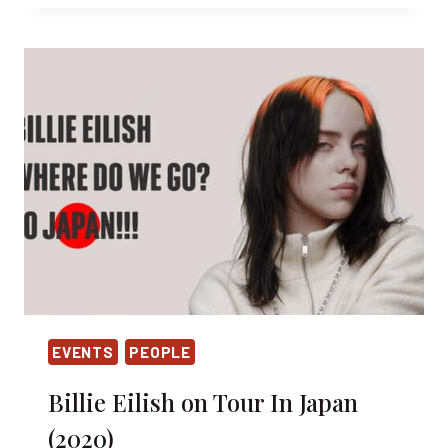
AND
THE
RISE
OF
SKYWALKER
IN
TOKYO
EVENTS
PEOPLE
Billie Eilish on Tour In Japan
(2020)