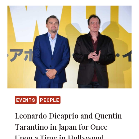
2019
–
MEET
YOUR
HEROES
EVENTS
PEOPLE
Leonardo Dicaprio and Quentin
Tarantino in Japan for Once
Upon a Time in Hollywood