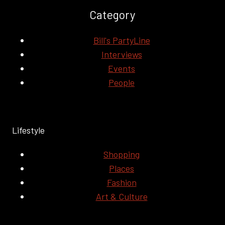
Category
Bill's PartyLine
Interviews
Events
People
Lifestyle
Shopping
Places
Fashion
Art & Culture