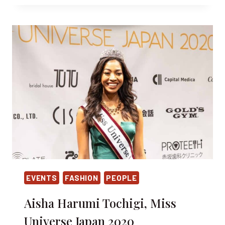
VIRTÙ
INVITES
FOR
A
SPECIAL
HALLOWEEN
TREAT
EVENTS
FASHION
PEOPLE
Aisha Harumi Tochigi, Miss
Universe Japan 2020