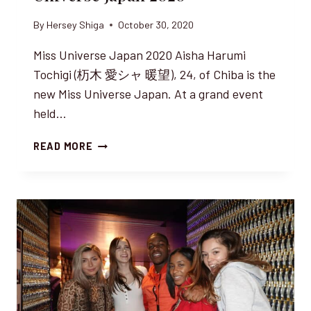
By
Hersey Shiga
October 30, 2020
Miss Universe Japan 2020 Aisha Harumi
Tochigi (杤木 愛シャ 暖望), 24, of Chiba is the
new Miss Universe Japan. At a grand event
held…
AISHA
READ MORE
HARUMI
TOCHIGI,
MISS
UNIVERSE
JAPAN
2020