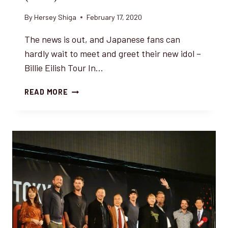
By
Hersey Shiga
February 17, 2020
The news is out, and Japanese fans can
hardly wait to meet and greet their new idol –
Billie Eilish Tour In…
BILLIE
READ MORE
EILISH
ON
TOUR
IN
JAPAN
(2020)